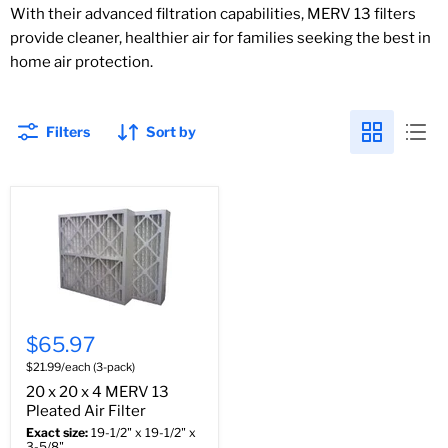
With their advanced filtration capabilities, MERV 13 filters
provide cleaner, healthier air for families seeking the best in
home air protection.
Filters
Sort by
$65.97
$21.99/each (3-pack)
20 x 20 x 4 MERV 13
Pleated Air Filter
Exact size:
19-1/2" x 19-1/2" x
3-5/8"