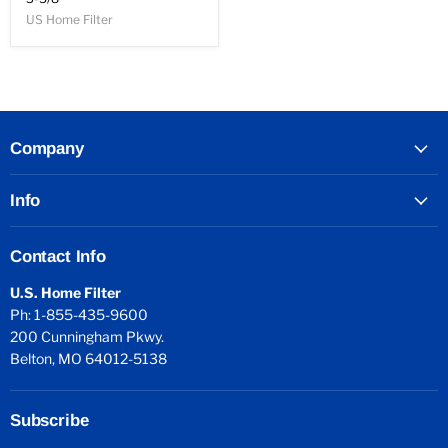
US Home Filter
Company
Info
Contact Info
U.S. Home Filter
Ph: 1-855-435-9600
200 Cunningham Pkwy.
Belton, MO 64012-5138
Subscribe