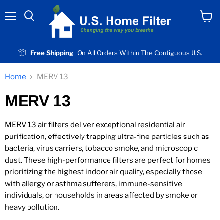
Menu
View
cart
Free Shipping
On All Orders Within The Contiguous U.S.
Home
MERV 13
MERV 13
MERV 13 air filters deliver exceptional residential air
purification, effectively trapping ultra-fine particles such as
bacteria, virus carriers, tobacco smoke, and microscopic
dust. These high-performance filters are perfect for homes
prioritizing the highest indoor air quality, especially those
with allergy or asthma sufferers, immune-sensitive
individuals, or households in areas affected by smoke or
heavy pollution.