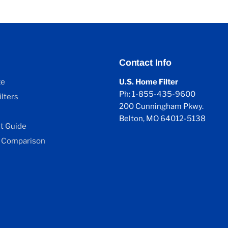
Contact Info
ze
U.S. Home Filter
Ph: 1-855-435-9600
lters
200 Cunningham Pkwy.
Belton, MO 64012-5138
 Guide
 Comparison