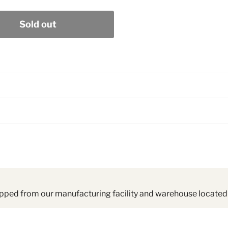
Sold out
pped from our manufacturing facility and warehouse located 