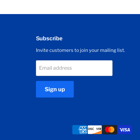
Subscribe
Invite customers to join your mailing list.
Email address
Sign up