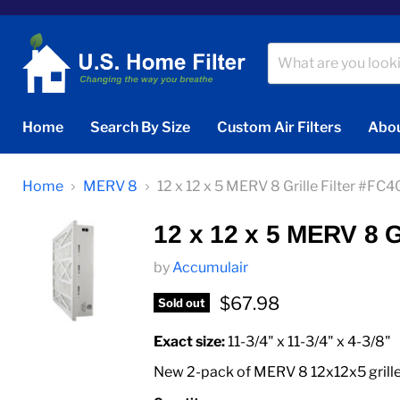
Home
Search By Size
Custom Air Filters
Abou
Home
MERV 8
12 x 12 x 5 MERV 8 Grille Filter #F
12 x 12 x 5 MERV 8 G
by
Accumulair
Current price
$67.98
Sold out
Exact size:
11‑3/4" x 11‑3/4" x 4‑3/8"
New 2-pack of MERV 8 12x12x5 grille f