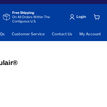
Free Shipping
Login
On All Orders Within The
Contiguous U.S.
View
cart
Qs
Customer Service
Contact Us
My Account
ulair®