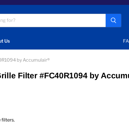
t Us
FA
C40R1094 by Accumulair®
rille Filter #FC40R1094 by Accum
ilters.