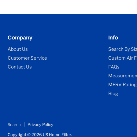
Company
Info
About Us
Search By Si
Customer Service
Custom Air Fi
Contact Us
FAQs
Measurement
MERV Rating
Blog
Search
Privacy Policy
Copyright © 2026 US Home Filter.