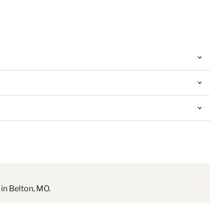
in Belton, MO.