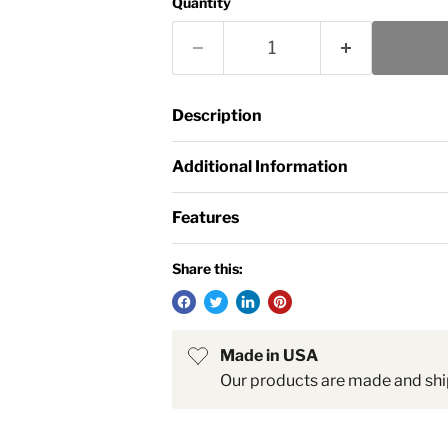
Quantity
Description
Additional Information
Features
Share this:
Made in USA
Our products are made and shi