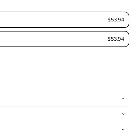
$53.94
$53.94