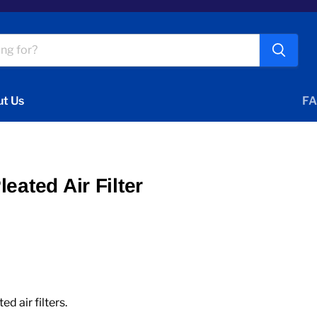
t Us
FA
eated Air Filter
 air filters.