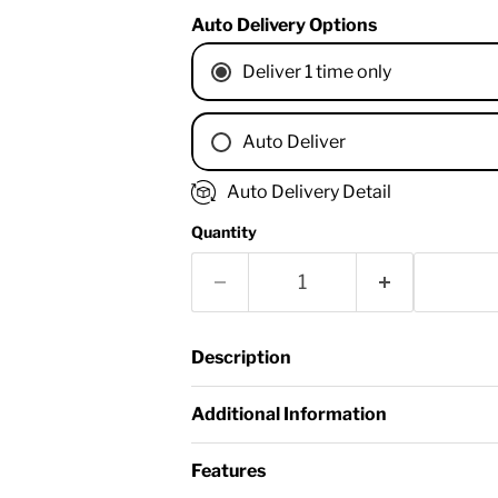
Auto Delivery Options
Deliver 1 time only
Auto Deliver
1 Month
Auto Delivery Detail
2 Months
Quantity
3 Months
4 Months
6 Months
8 Months
Description
9 Months
1 Year
Additional Information
18 Months
Features