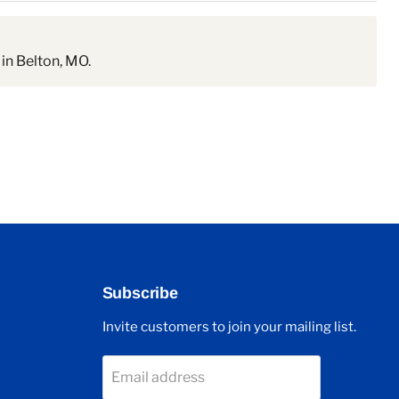
in Belton, MO.
Subscribe
Invite customers to join your mailing list.
Email address