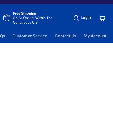
Free Shipping
Login
On All Orders Within The
Contiguous U.S.
View
cart
Qs
Customer Service
Contact Us
My Account