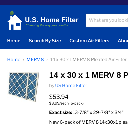
Home
Search By Size
Custom Air Filters
Abou
Home
MERV 8
14 x 30 x 1 MERV 8 Pleated Air Filter
14 x 30 x 1 MERV 8 Pl
by
US Home Filter
Current price
$53.94
$8.99/each (6-pack)
Exact size:
13-7/8" x 29-7/8" x 3/4"
New 6-pack of MERV 8 14x30x1 pleated