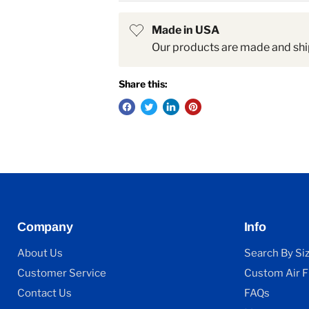
Made in USA
Our products are made and shi
Share this:
Company
Info
About Us
Search By Si
Customer Service
Custom Air Fi
Contact Us
FAQs