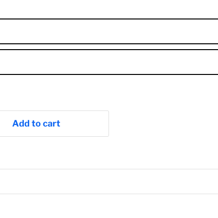
Add to cart