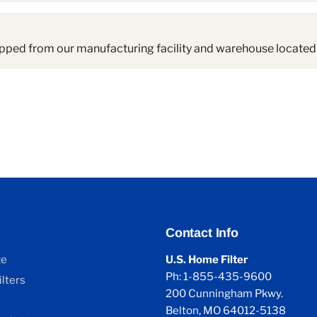
pped from our manufacturing facility and warehouse located 
Contact Info
ze
U.S. Home Filter
Ph: 1-855-435-9600
lters
200 Cunningham Pkwy.
Belton, MO 64012-5138