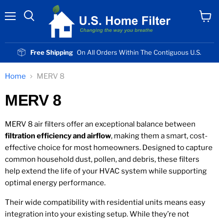
Menu
View
cart
Free Shipping
On All Orders Within The Contiguous U.S.
Home
MERV 8
MERV 8
MERV 8 air filters offer an exceptional balance between
filtration efficiency and airflow
, making them a smart, cost-
effective choice for most homeowners. Designed to capture
common household dust, pollen, and debris, these filters
help extend the life of your HVAC system while supporting
optimal energy performance.
Their wide compatibility with residential units means easy
integration into your existing setup. While they’re not