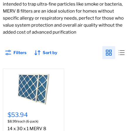
intended to trap ultra-fine particles like smoke or bacteria,
MERV 8 filters are an ideal solution for homes without
specific allergy or respiratory needs, perfect for those who
value system protection and overall air quality without the
added cost of advanced purification
Filters
Sort by
$53.94
$8.99/each (6-pack)
14 x 30 x 1 MERV 8