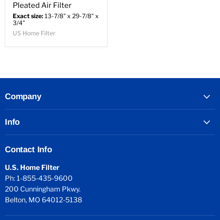
Pleated Air Filter
Exact size:
13-7/8" x 29-7/8" x
3/4"
US Home Filter
Company
Info
Contact Info
U.S. Home Filter
Ph: 1-855-435-9600
200 Cunningham Pkwy.
Belton, MO 64012-5138