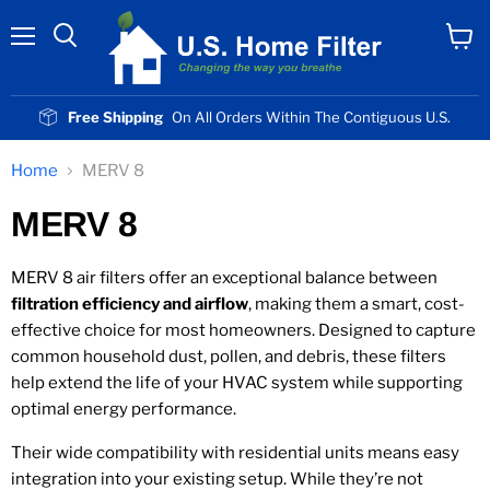
Menu
View
cart
Free Shipping
On All Orders Within The Contiguous U.S.
Home
MERV 8
MERV 8
MERV 8 air filters offer an exceptional balance between
filtration efficiency and airflow
, making them a smart, cost-
effective choice for most homeowners. Designed to capture
common household dust, pollen, and debris, these filters
help extend the life of your HVAC system while supporting
optimal energy performance.
Their wide compatibility with residential units means easy
integration into your existing setup. While they’re not