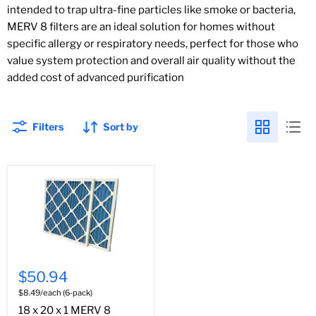
intended to trap ultra-fine particles like smoke or bacteria,
MERV 8 filters are an ideal solution for homes without
specific allergy or respiratory needs, perfect for those who
value system protection and overall air quality without the
added cost of advanced purification
Filters
Sort by
$50.94
$8.49/each (6-pack)
18 x 20 x 1 MERV 8