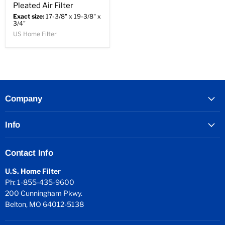
Pleated Air Filter
Exact size:
17-3/8" x 19-3/8" x
3/4"
US Home Filter
Company
Info
Contact Info
U.S. Home Filter
Ph: 1-855-435-9600
200 Cunningham Pkwy.
Belton, MO 64012-5138