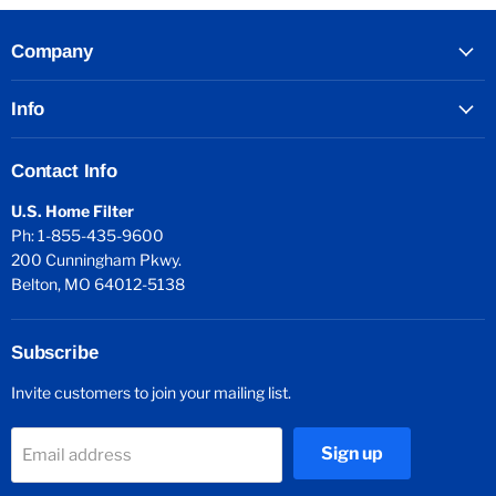
Company
Info
Contact Info
U.S. Home Filter
Ph: 1-855-435-9600
200 Cunningham Pkwy.
Belton, MO 64012-5138
Subscribe
Invite customers to join your mailing list.
Sign up
Email address