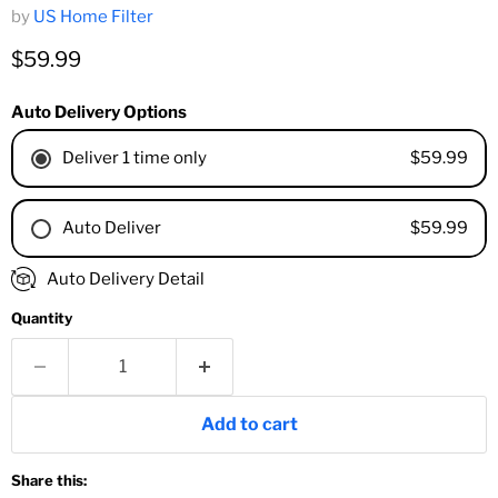
by
US Home Filter
Current price
$59.99
Auto Delivery Options
$59.99
Deliver 1 time only
$59.99
Auto Deliver
1 Month
Auto Delivery Detail
2 Months
Quantity
3 Months
4 Months
6 Months
8 Months
Add to cart
9 Months
1 Year
Share this:
18 Months