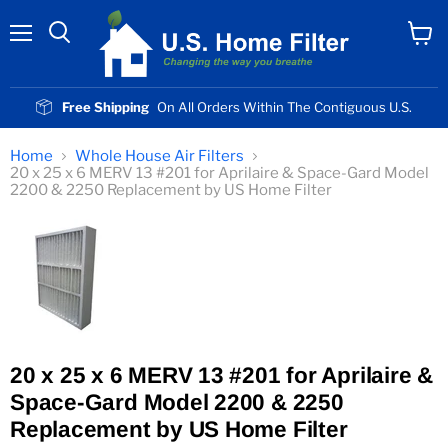
Menu
View
cart
Free Shipping
On All Orders Within The Contiguous U.S.
Home
Whole House Air Filters
20 x 25 x 6 MERV 13 #201 for Aprilaire & Space-Gard Model
2200 & 2250 Replacement by US Home Filter
20 x 25 x 6 MERV 13 #201 for Aprilaire &
Space-Gard Model 2200 & 2250
Replacement by US Home Filter