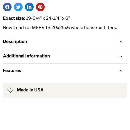
Exact size:
19-3/4" x 24-1/4" x 6"
New 1 each of MERV 13 20x25x6 whole house air filters.
Description
Additional Information
Features
Made In USA