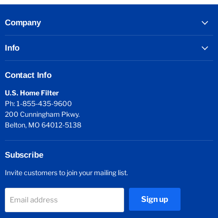
Company
Info
Contact Info
U.S. Home Filter
Ph: 1-855-435-9600
200 Cunningham Pkwy.
Belton, MO 64012-5138
Subscribe
Invite customers to join your mailing list.
Sign up
Email address