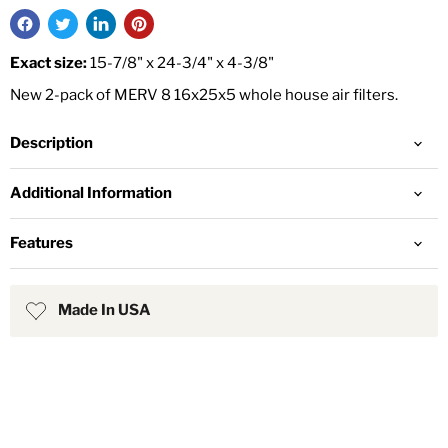
Exact size:
15-7/8" x 24-3/4" x 4-3/8"
New 2-pack of MERV 8 16x25x5 whole house air filters.
Description
Additional Information
Features
Made In USA