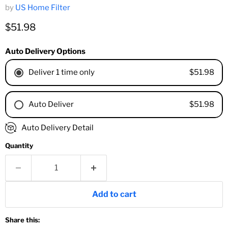
by
US Home Filter
Current price
$51.98
Auto Delivery Options
$51.98
Deliver 1 time only
$51.98
Auto Deliver
1 Month
Auto Delivery Detail
2 Months
Quantity
3 Months
4 Months
6 Months
8 Months
Add to cart
9 Months
1 Year
Share this:
18 Months