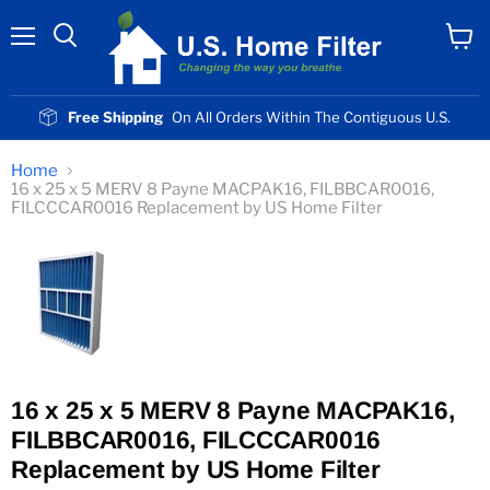
Menu
View
cart
Free Shipping
On All Orders Within The Contiguous U.S.
Home
16 x 25 x 5 MERV 8 Payne MACPAK16, FILBBCAR0016,
FILCCCAR0016 Replacement by US Home Filter
16 x 25 x 5 MERV 8 Payne MACPAK16,
FILBBCAR0016, FILCCCAR0016
Replacement by US Home Filter