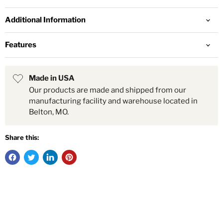
Additional Information
Features
Made in USA
Our products are made and shipped from our
manufacturing facility and warehouse located in
Belton, MO.
Share this: