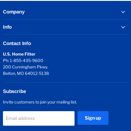
Company
Info
Contact Info
U.S. Home Filter
Ph: 1-855-435-9600
200 Cunningham Pkwy.
Belton, MO 64012-5138
Subscribe
Invite customers to join your mailing list.
Sign up
Email address