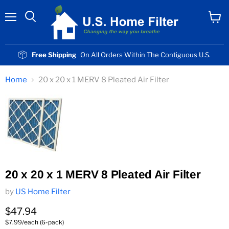
Menu
View
cart
Free Shipping
On All Orders Within The Contiguous U.S.
Home
20 x 20 x 1 MERV 8 Pleated Air Filter
20 x 20 x 1 MERV 8 Pleated Air Filter
by
US Home Filter
Current price
$47.94
$7.99/each (6-pack)