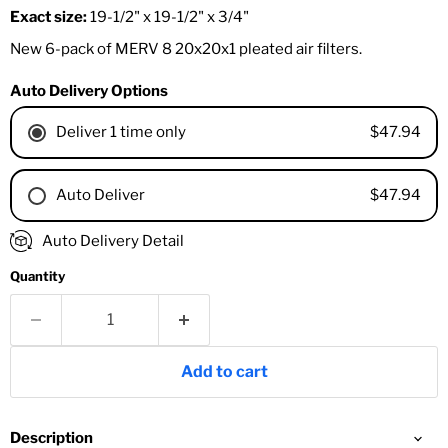
Exact size:
19-1/2" x 19-1/2" x 3/4"
New 6-pack of MERV 8 20x20x1 pleated air filters.
Auto Delivery Options
$47.94
Deliver 1 time only
$47.94
Auto Deliver
1 Month
Auto Delivery Detail
2 Months
Quantity
3 Months
4 Months
6 Months
8 Months
Add to cart
9 Months
1 Year
18 Months
Description