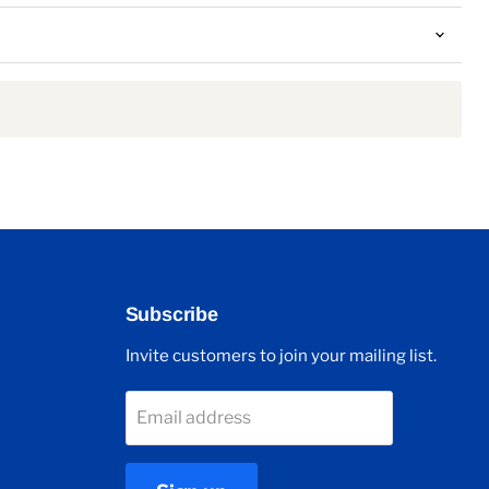
Subscribe
Invite customers to join your mailing list.
Email address