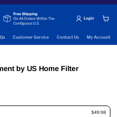
Free Shipping
Login
On All Orders Within The
Contiguous U.S.
View
cart
Qs
Customer Service
Contact Us
My Account
ment by US Home Filter
$49.98