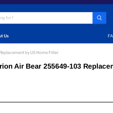
t Us
FA
 Replacement by US Home Filter
Trion Air Bear 255649-103 Replace