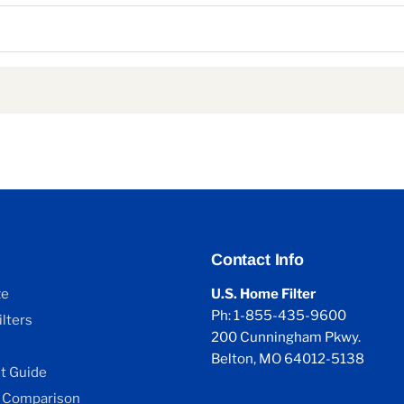
Contact Info
ze
U.S. Home Filter
Ph: 1-855-435-9600
lters
200 Cunningham Pkwy.
Belton, MO 64012-5138
 Guide
 Comparison