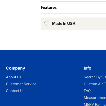
Features
Made In USA
Company
Info
About Us
Search By Si
Customer Service
Custom Air Fi
Contact Us
FAQs
Measurement
MERV Rating