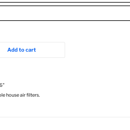
Add to cart
16"
house air filters.