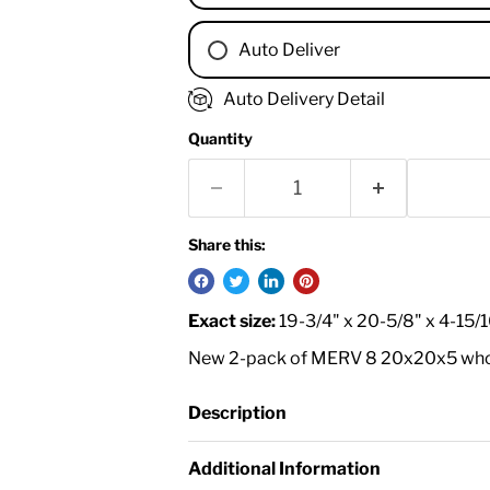
Auto Deliver
1 Month
Auto Delivery Detail
2 Months
Quantity
3 Months
4 Months
6 Months
8 Months
Share this:
9 Months
1 Year
Exact size:
19-3/4" x 20-5/8" x 4-15/
18 Months
New 2-pack of MERV 8 20x20x5 whole 
Description
Additional Information