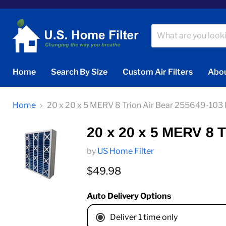
Home
Search By Size
Custom Air Filters
Abou
Home
20 x 20 x 5 MERV 8 Trion Air Bear 255649-103
20 x 20 x 5 MERV 8 
by
US Home Filter
Current price
$49.98
Auto Delivery Options
Deliver 1 time only