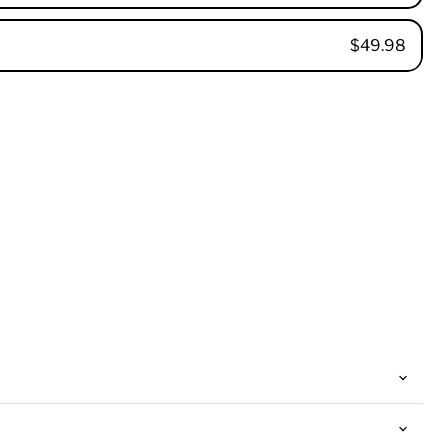
$49.98