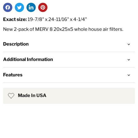
Exact size:
19-7/8" x 24-11/16" x 4-1/4"
New 2-pack of MERV 8 20x25x5 whole house air filters.
Description
Additional Information
Features
Made In USA