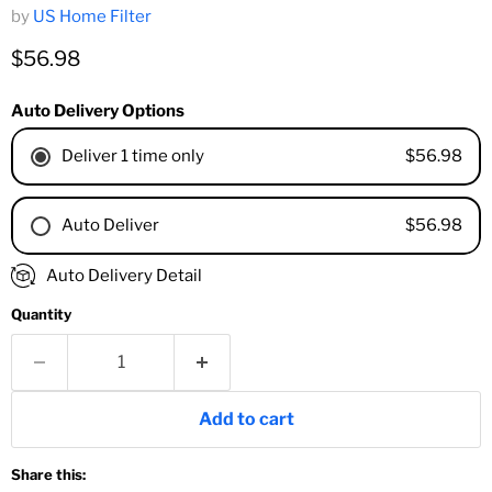
by
US Home Filter
Current price
$56.98
Auto Delivery Options
$56.98
Deliver 1 time only
$56.98
Auto Deliver
1 Month
Auto Delivery Detail
2 Months
Quantity
3 Months
4 Months
6 Months
8 Months
Add to cart
9 Months
1 Year
Share this:
18 Months