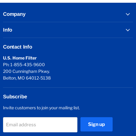
Company
Info
Contact Info
U.S. Home Filter
Ph: 1-855-435-9600
200 Cunningham Pkwy.
Belton, MO 64012-5138
Subscribe
Invite customers to join your mailing list.
Sign up
Email address