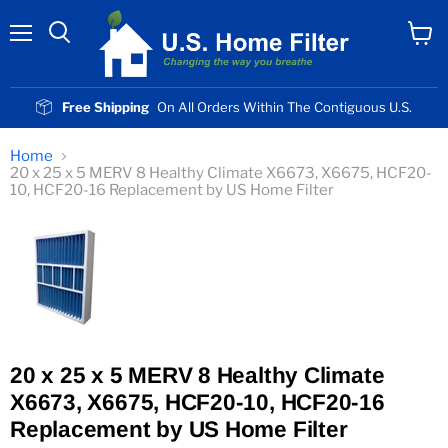
Menu
View
cart
Free Shipping
On All Orders Within The Contiguous U.S.
Home
20 x 25 x 5 MERV 8 Healthy Climate X6673, X6675, HCF20-
10, HCF20-16 Replacement by US Home Filter
20 x 25 x 5 MERV 8 Healthy Climate
X6673, X6675, HCF20-10, HCF20-16
Replacement by US Home Filter