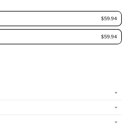
$59.94
$59.94