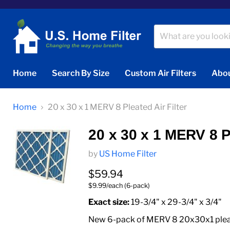
Home
Search By Size
Custom Air Filters
Abou
Home
20 x 30 x 1 MERV 8 Pleated Air Filter
20 x 30 x 1 MERV 8 Pl
by
US Home Filter
Current price
$59.94
$9.99/each (6-pack)
Exact size:
19-3/4" x 29-3/4" x 3/4"
New 6-pack of MERV 8 20x30x1 pleated