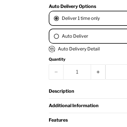
Auto Delivery Options
Deliver 1 time only
Auto Deliver
1 Month
Auto Delivery Detail
2 Months
Quantity
3 Months
4 Months
6 Months
8 Months
Description
9 Months
1 Year
Additional Information
18 Months
Features