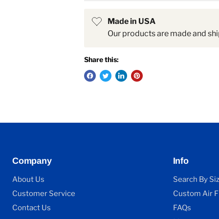
Made in USA
Our products are made and shi
Share this:
Company
Info
About Us
Search By Si
Customer Service
Custom Air Fi
Contact Us
FAQs