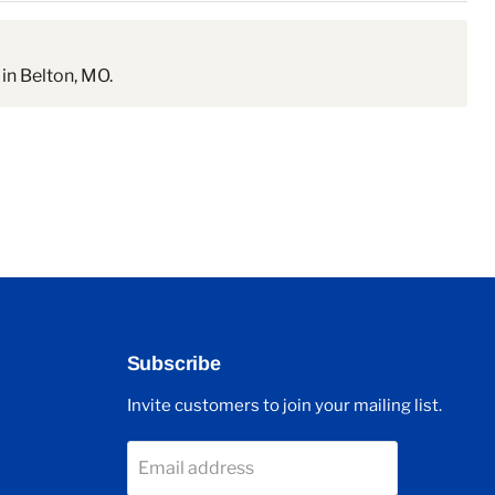
in Belton, MO.
Subscribe
Invite customers to join your mailing list.
Email address