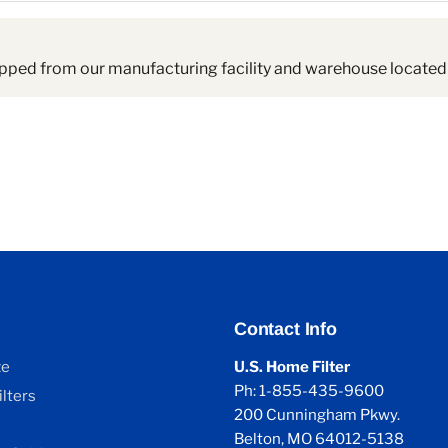
pped from our manufacturing facility and warehouse located 
Contact Info
ze
U.S. Home Filter
Ph: 1-855-435-9600
lters
200 Cunningham Pkwy.
Belton, MO 64012-5138