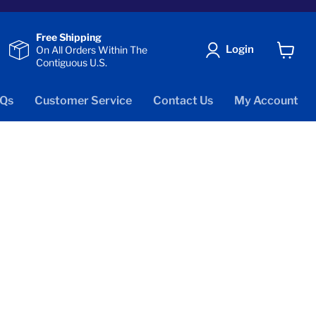
Free Shipping
Login
On All Orders Within The
Contiguous U.S.
View
cart
Qs
Customer Service
Contact Us
My Account