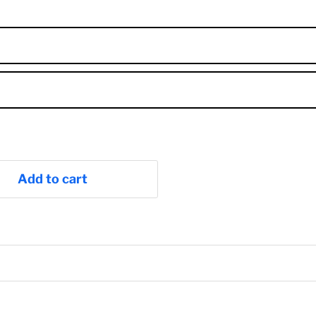
Add to cart