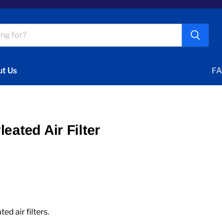
t Us
FA
eated Air Filter
 air filters.