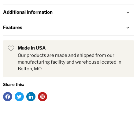
Additional Information
Features
Made in USA
Our products are made and shipped from our
manufacturing facility and warehouse located in
Belton, MO.
Share this: