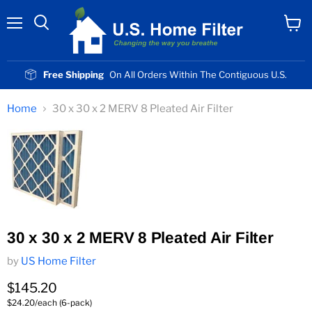
Menu
View
cart
Free Shipping
On All Orders Within The Contiguous U.S.
Home
30 x 30 x 2 MERV 8 Pleated Air Filter
30 x 30 x 2 MERV 8 Pleated Air Filter
by
US Home Filter
Current price
$145.20
$24.20/each (6-pack)