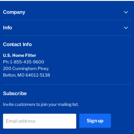
Company
Info
Contact Info
U.S. Home Filter
Ph: 1-855-435-9600
200 Cunningham Pkwy.
Belton, MO 64012-5138
Subscribe
Invite customers to join your mailing list.
Sign up
Email address