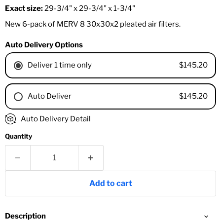
Exact size:
29-3/4" x 29-3/4" x 1-3/4"
New 6-pack of MERV 8 30x30x2 pleated air filters.
Auto Delivery Options
$145.20
Deliver 1 time only
$145.20
Auto Deliver
1 Month
Auto Delivery Detail
2 Months
Quantity
3 Months
4 Months
6 Months
8 Months
Add to cart
9 Months
1 Year
18 Months
Description