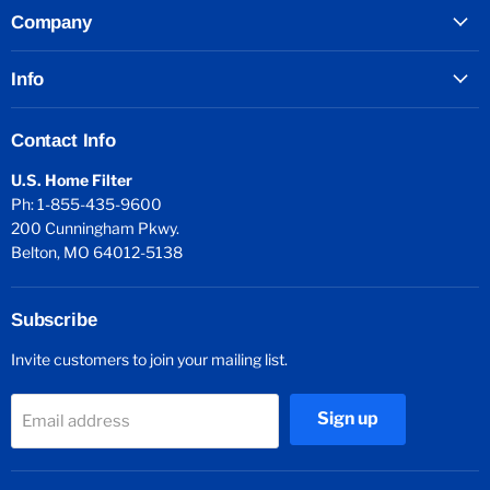
Company
Info
Contact Info
U.S. Home Filter
Ph: 1-855-435-9600
200 Cunningham Pkwy.
Belton, MO 64012-5138
Subscribe
Invite customers to join your mailing list.
Sign up
Email address