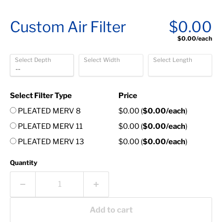
Custom Air Filter
$0.00
$0.00
/each
Select Depth
Select Width
Select Length
Select Filter Type
Price
PLEATED MERV 8
$0.00
(
$0.00
/each
)
PLEATED MERV 11
$0.00
(
$0.00
/each
)
PLEATED MERV 13
$0.00
(
$0.00
/each
)
Quantity
Add to cart