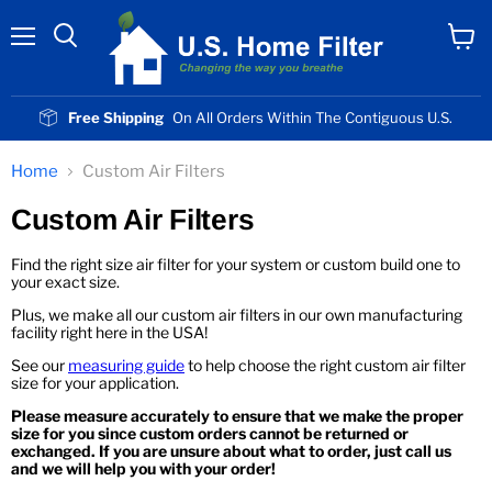
Menu
View
cart
Free Shipping
On All Orders Within The Contiguous U.S.
Home
Custom Air Filters
Custom Air Filters
Find the right size air filter for your system or custom build one to
your exact size.
Plus, we make all our custom air filters in our own manufacturing
facility right here in the USA!
See our
measuring guide
to help choose the right custom air filter
size for your application.
Please measure accurately to ensure that we make the proper
size for you since custom orders cannot be returned or
exchanged. If you are unsure about what to order, just call us
and we will help you with your order!