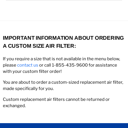
IMPORTANT INFORMATION ABOUT ORDERING
A CUSTOM SIZE AIR FILTER:
If you require a size that is not available in the menu below,
please
contact us
or call 1-855-435-9600 for assistance
with your custom filter order!
You are about to order a custom-sized replacement air filter,
made specifically for you.
Custom replacement air filters cannot be returned or
exchanged.