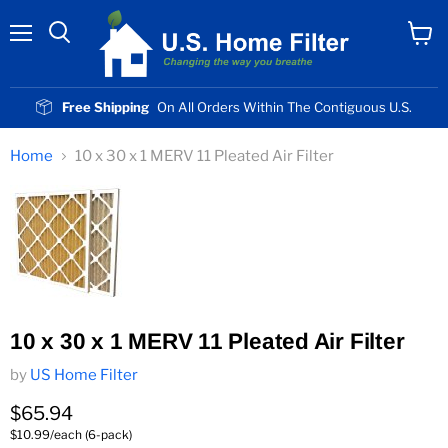
Menu
View
cart
Free Shipping
On All Orders Within The Contiguous U.S.
Home
10 x 30 x 1 MERV 11 Pleated Air Filter
10 x 30 x 1 MERV 11 Pleated Air Filter
by
US Home Filter
Current price
$65.94
$10.99/each (6-pack)