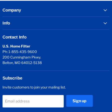
Company
Info
Contact Info
U.S. Home Filter
Ph: 1-855-435-9600
200 Cunningham Pkwy.
Belton, MO 64012-5138
Subscribe
Invite customers to join your mailing list.
Sign up
Email address