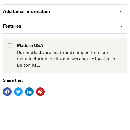
Additional Information
Features
Made in USA
Our products are made and shipped from our
manufacturing facility and warehouse located in
Belton, MO.
Share this: