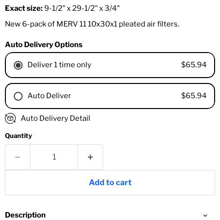
Exact size:
9-1/2" x 29-1/2" x 3/4"
New 6-pack of MERV 11 10x30x1 pleated air filters.
Auto Delivery Options
$65.94
Deliver 1 time only
$65.94
Auto Deliver
1 Month
Auto Delivery Detail
2 Months
Quantity
3 Months
4 Months
6 Months
8 Months
Add to cart
9 Months
1 Year
18 Months
Description