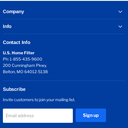
Company
Info
Contact Info
U.S. Home Filter
Ph: 1-855-435-9600
200 Cunningham Pkwy.
Belton, MO 64012-5138
Subscribe
Invite customers to join your mailing list.
Sign up
Email address