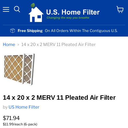
Menu
View
cart
Free Shipping
On All Orders Within The Contiguous U.S.
Home
14 x 20 x 2 MERV 11 Pleated Air Filter
14 x 20 x 2 MERV 11 Pleated Air Filter
by
US Home Filter
Current price
$71.94
$11.99/each (6-pack)