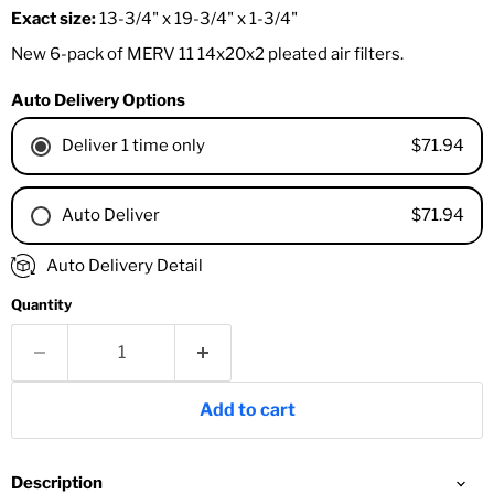
Exact size:
13-3/4" x 19-3/4" x 1-3/4"
New 6-pack of MERV 11 14x20x2 pleated air filters.
Auto Delivery Options
$71.94
Deliver 1 time only
$71.94
Auto Deliver
1 Month
Auto Delivery Detail
2 Months
Quantity
3 Months
4 Months
6 Months
8 Months
Add to cart
9 Months
1 Year
18 Months
Description