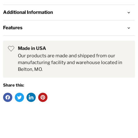
Additional Information
Features
Made in USA
Our products are made and shipped from our
manufacturing facility and warehouse located in
Belton, MO.
Share this: