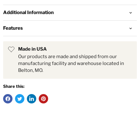
Additional Information
Features
Made in USA
Our products are made and shipped from our
manufacturing facility and warehouse located in
Belton, MO.
Share this: