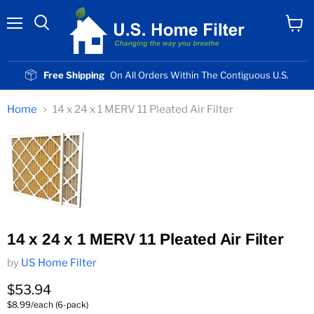
Menu
View
cart
Free Shipping
On All Orders Within The Contiguous U.S.
Home
14 x 24 x 1 MERV 11 Pleated Air Filter
14 x 24 x 1 MERV 11 Pleated Air Filter
by
US Home Filter
Current price
$53.94
$8.99/each (6-pack)