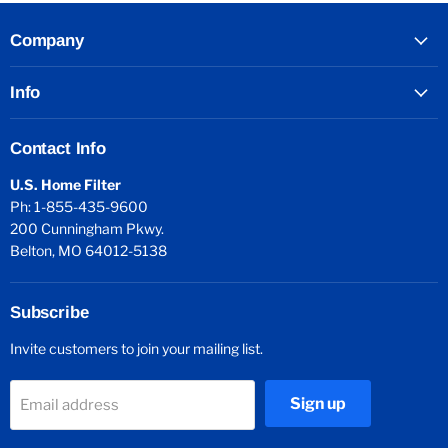
Company
Info
Contact Info
U.S. Home Filter
Ph: 1-855-435-9600
200 Cunningham Pkwy.
Belton, MO 64012-5138
Subscribe
Invite customers to join your mailing list.
Sign up
Email address