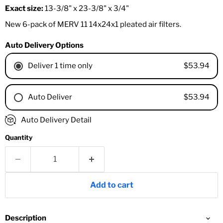
Exact size:
13-3/8" x 23-3/8" x 3/4"
New 6-pack of MERV 11 14x24x1 pleated air filters.
Auto Delivery Options
$53.94
Deliver 1 time only
$53.94
Auto Deliver
1 Month
Auto Delivery Detail
2 Months
Quantity
3 Months
4 Months
6 Months
8 Months
Add to cart
9 Months
1 Year
18 Months
Description