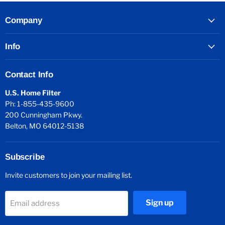
Company
Info
Contact Info
U.S. Home Filter
Ph: 1-855-435-9600
200 Cunningham Pkwy.
Belton, MO 64012-5138
Subscribe
Invite customers to join your mailing list.
Sign up
Email address