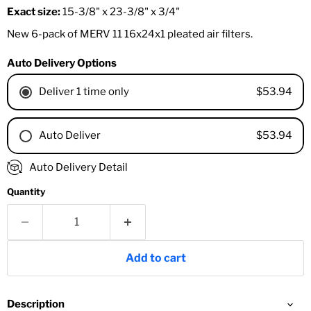
Exact size:
15-3/8" x 23-3/8" x 3/4"
New 6-pack of MERV 11 16x24x1 pleated air filters.
Auto Delivery Options
$53.94
Deliver 1 time only
$53.94
Auto Deliver
1 Month
Auto Delivery Detail
2 Months
Quantity
3 Months
4 Months
6 Months
8 Months
Add to cart
9 Months
1 Year
18 Months
Description