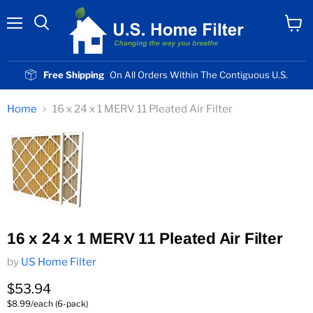
Menu
View
cart
Free Shipping
On All Orders Within The Contiguous U.S.
Home
16 x 24 x 1 MERV 11 Pleated Air Filter
16 x 24 x 1 MERV 11 Pleated Air Filter
by
US Home Filter
Current price
$53.94
$8.99/each (6-pack)