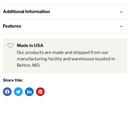
Additional Information
Features
Made in USA
Our products are made and shipped from our
manufacturing facility and warehouse located in
Belton, MO.
Share this: