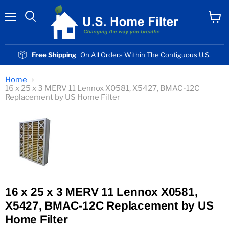
Menu
View
cart
Free Shipping
On All Orders Within The Contiguous U.S.
Home
16 x 25 x 3 MERV 11 Lennox X0581, X5427, BMAC-12C
Replacement by US Home Filter
16 x 25 x 3 MERV 11 Lennox X0581,
X5427, BMAC-12C Replacement by US
Home Filter