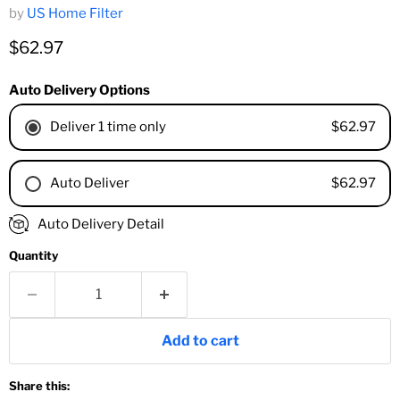
by
US Home Filter
Current price
$62.97
Auto Delivery Options
$62.97
Deliver 1 time only
$62.97
Auto Deliver
1 Month
Auto Delivery Detail
2 Months
Quantity
3 Months
4 Months
6 Months
8 Months
Add to cart
9 Months
1 Year
Share this:
18 Months