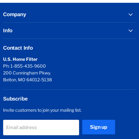
Company
Info
Contact Info
U.S. Home Filter
Ph: 1-855-435-9600
200 Cunningham Pkwy.
Belton, MO 64012-5138
Subscribe
Invite customers to join your mailing list.
Sign up
Email address