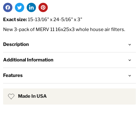
Exact size:
15-13/16" x 24-5/16" x 3"
New 3-pack of MERV 11 16x25x3 whole house air filters.
Description
Additional Information
Features
Made In USA