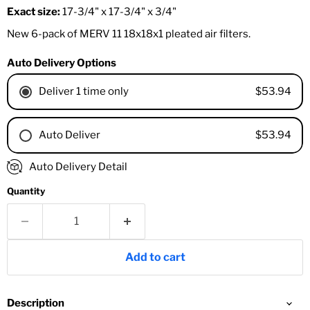
Exact size:
17-3/4" x 17-3/4" x 3/4"
New 6-pack of MERV 11 18x18x1 pleated air filters.
Auto Delivery Options
$53.94
Deliver 1 time only
$53.94
Auto Deliver
1 Month
Auto Delivery Detail
2 Months
Quantity
3 Months
4 Months
6 Months
8 Months
Add to cart
9 Months
1 Year
18 Months
Description