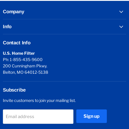
Company
Info
Contact Info
U.S. Home Filter
Ph: 1-855-435-9600
200 Cunningham Pkwy.
Belton, MO 64012-5138
Subscribe
Invite customers to join your mailing list.
Sign up
Email address