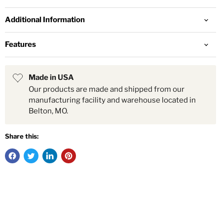
Additional Information
Features
Made in USA
Our products are made and shipped from our
manufacturing facility and warehouse located in
Belton, MO.
Share this: