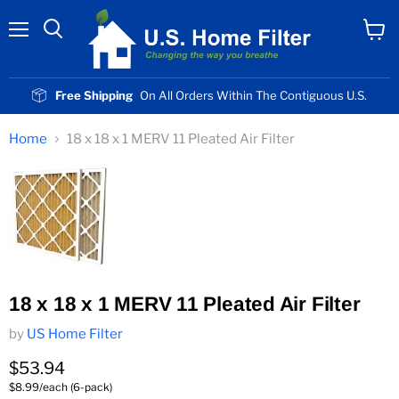
Menu
View
cart
Free Shipping
On All Orders Within The Contiguous U.S.
Home
18 x 18 x 1 MERV 11 Pleated Air Filter
18 x 18 x 1 MERV 11 Pleated Air Filter
by
US Home Filter
Current price
$53.94
$8.99/each (6-pack)