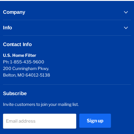
Company
Info
Contact Info
U.S. Home Filter
Ph: 1-855-435-9600
200 Cunningham Pkwy.
Belton, MO 64012-5138
Subscribe
Invite customers to join your mailing list.
Sign up
Email address