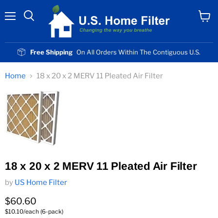
Menu
View
cart
Free Shipping
On All Orders Within The Contiguous U.S.
Home
18 x 20 x 2 MERV 11 Pleated Air Filter
18 x 20 x 2 MERV 11 Pleated Air Filter
by
US Home Filter
Current price
$60.60
$10.10/each (6-pack)