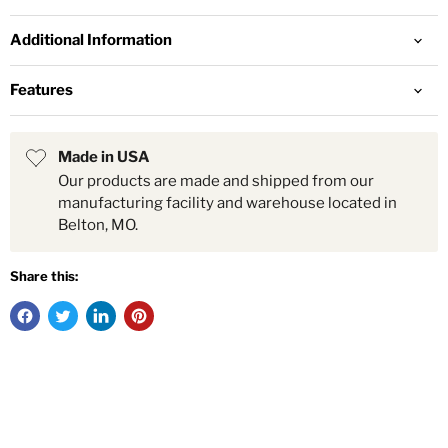
Additional Information
Features
Made in USA
Our products are made and shipped from our
manufacturing facility and warehouse located in
Belton, MO.
Share this: