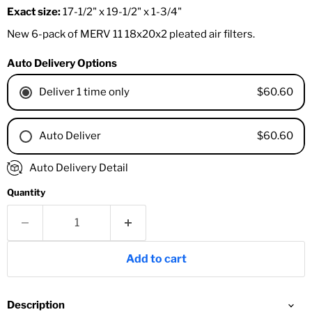
Exact size:
17-1/2" x 19-1/2" x 1-3/4"
New 6-pack of MERV 11 18x20x2 pleated air filters.
Auto Delivery Options
$60.60
Deliver 1 time only
$60.60
Auto Deliver
1 Month
Auto Delivery Detail
2 Months
Quantity
3 Months
4 Months
6 Months
8 Months
Add to cart
9 Months
1 Year
18 Months
Description