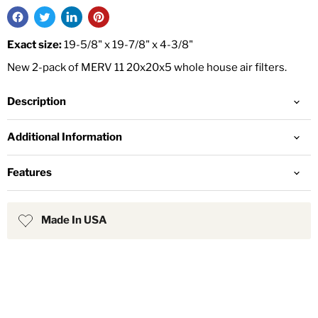
Exact size:
19-5/8" x 19-7/8" x 4-3/8"
New 2-pack of MERV 11 20x20x5 whole house air filters.
Description
Additional Information
Features
Made In USA