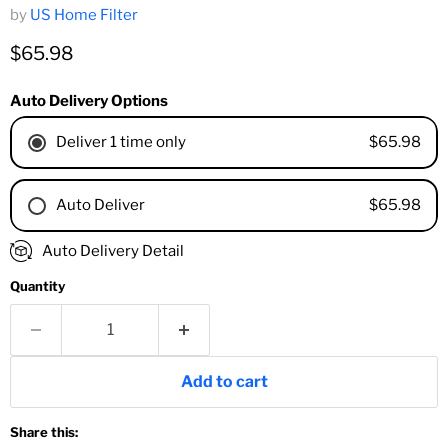
by
US Home Filter
Current price
$65.98
Auto Delivery Options
$65.98
Deliver 1 time only
$65.98
Auto Deliver
1 Month
Auto Delivery Detail
2 Months
Quantity
3 Months
4 Months
6 Months
8 Months
Add to cart
9 Months
1 Year
Share this:
18 Months