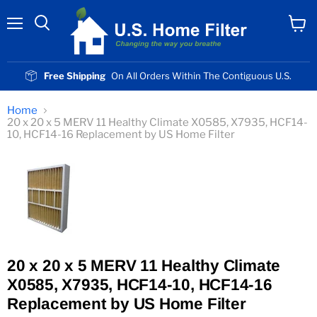
Menu
View
cart
Free Shipping
On All Orders Within The Contiguous U.S.
Home
20 x 20 x 5 MERV 11 Healthy Climate X0585, X7935, HCF14-
10, HCF14-16 Replacement by US Home Filter
20 x 20 x 5 MERV 11 Healthy Climate
X0585, X7935, HCF14-10, HCF14-16
Replacement by US Home Filter