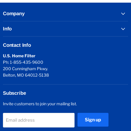
Company
Info
Contact Info
U.S. Home Filter
Ph: 1-855-435-9600
200 Cunningham Pkwy.
Belton, MO 64012-5138
Subscribe
Invite customers to join your mailing list.
Sign up
Email address