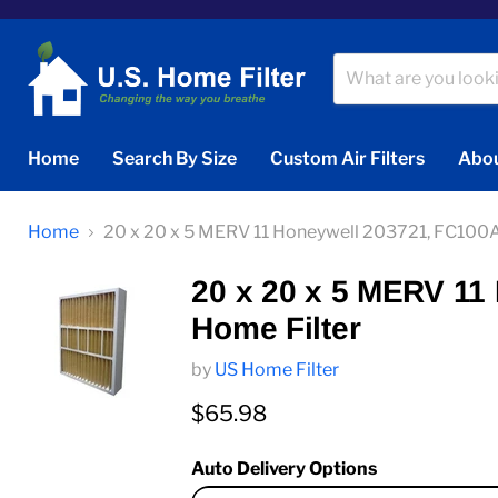
Home
Search By Size
Custom Air Filters
Abou
Home
20 x 20 x 5 MERV 11 Honeywell 203721, FC100
20 x 20 x 5 MERV 1
Home Filter
by
US Home Filter
Current price
$65.98
Auto Delivery Options