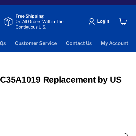
Free Shipping
Login
On All Orders Within The
Contiguous U.S.
View
cart
Qs
Customer Service
Contact Us
My Account
 FC35A1019 Replacement by US