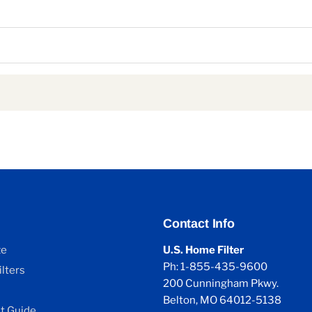
Contact Info
ze
U.S. Home Filter
Ph: 1-855-435-9600
lters
200 Cunningham Pkwy.
Belton, MO 64012-5138
 Guide