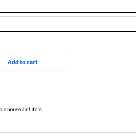
Add to cart
"
 house air filters.