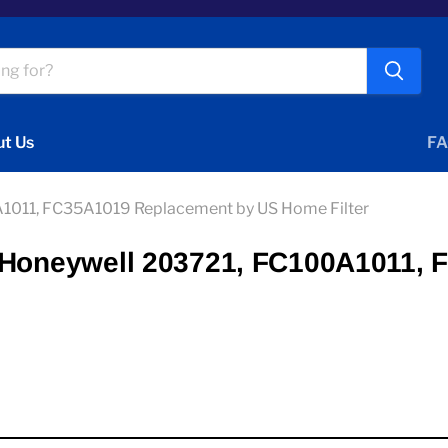
t Us
FA
A1011, FC35A1019 Replacement by US Home Filter
1 Honeywell 203721, FC100A1011,