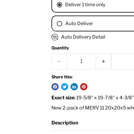
Deliver 1 time only
Auto Deliver
1 Month
Auto Delivery Detail
2 Months
Quantity
3 Months
4 Months
6 Months
8 Months
Share this:
9 Months
1 Year
Exact size:
19-5/8" x 19-7/8" x 4-3/8
18 Months
New 2-pack of MERV 11 20x20x5 whole
Description