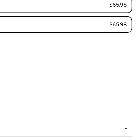
$65.98
$65.98