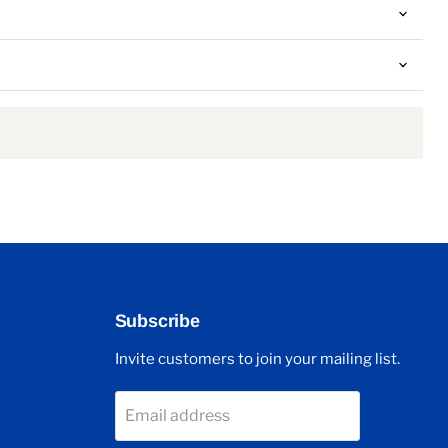
Subscribe
Invite customers to join your mailing list.
Email address