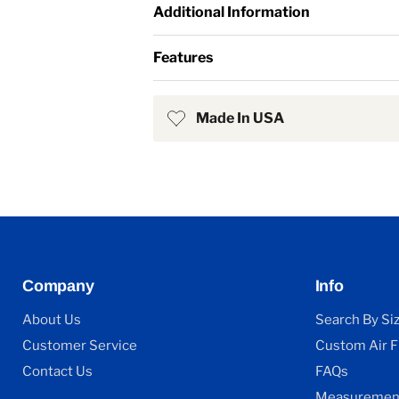
Additional Information
Features
Made In USA
Company
Info
About Us
Search By Si
Customer Service
Custom Air Fi
Contact Us
FAQs
Measurement