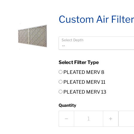
Custom Air Filte
Select Depth
Select Filter Type
PLEATED MERV 8
PLEATED MERV 11
PLEATED MERV 13
Quantity