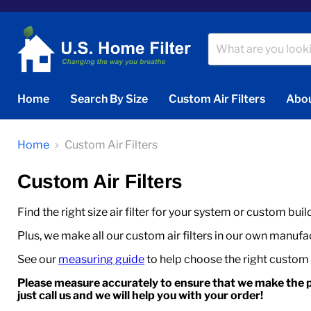
Home
Search By Size
Custom Air Filters
Abou
Home
Custom Air Filters
Custom Air Filters
Find the right size air filter for your system or custom buil
Plus, we make all our custom air filters in our own manufact
See our
measuring guide
to help choose the right custom ai
Please measure accurately to ensure that we make the p
just call us and we will help you with your order!