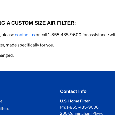
 A CUSTOM SIZE AIR FILTER:
w, please
contact us
or call 1-855-435-9600 for assistance with
er, made specifically for you.
changed.
Contact Info
ze
U.S. Home Filter
Ph: 1-855-435-9600
lters
200 Cunningham Pkwy.