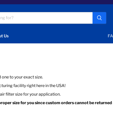
t Us
FA
d one to your exact size.
uring facility right here in the USA!
r filter size for your application.
roper size for you since custom orders cannot be returned o