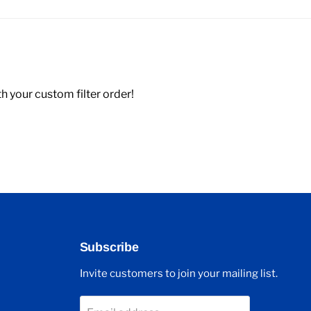
 your custom filter order!
Subscribe
Invite customers to join your mailing list.