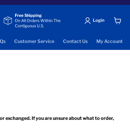
Free Shipping
Login
On All Orders Within The
Contiguous U.S.
View
cart
Qs
Customer Service
Contact Us
My Account
r exchanged. If you are unsure about what to order,