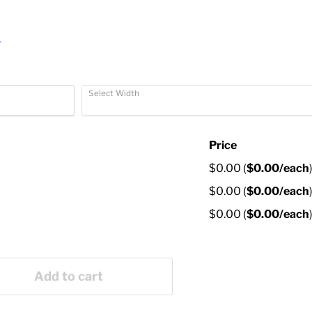
r
Select Width
Price
$0.00
(
$0.00
/each
$0.00
(
$0.00
/each
$0.00
(
$0.00
/each
Add to cart