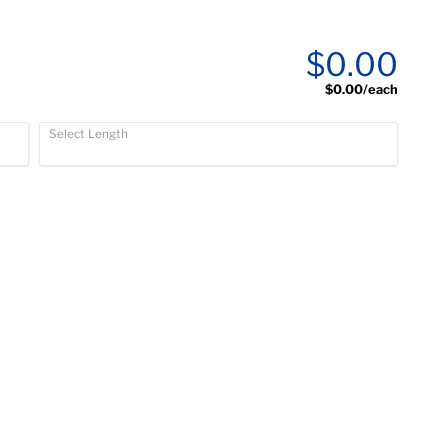
$0.00
$0.00
/each
Select Length
)
)
)