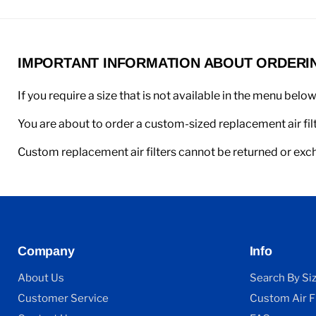
IMPORTANT INFORMATION ABOUT ORDERING
If you require a size that is not available in the menu belo
You are about to order a custom-sized replacement air filt
Custom replacement air filters cannot be returned or ex
Company
Info
About Us
Search By Si
Customer Service
Custom Air Fi