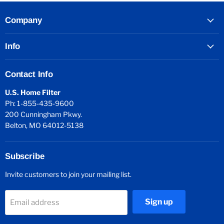
Company
Info
Contact Info
U.S. Home Filter
Ph: 1-855-435-9600
200 Cunningham Pkwy.
Belton, MO 64012-5138
Subscribe
Invite customers to join your mailing list.
Sign up
Email address