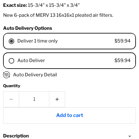
Exact size:
15-3/4" x 15-3/4" x 3/4"
New 6-pack of MERV 13 16x16x1 pleated air filters.
Auto Delivery Options
$59.94
Deliver 1 time only
$59.94
Auto Deliver
1 Month
Auto Delivery Detail
2 Months
Quantity
3 Months
4 Months
6 Months
8 Months
Add to cart
9 Months
1 Year
18 Months
Description