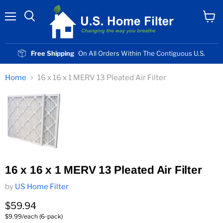
Menu
View
cart
Free Shipping
On All Orders Within The Contiguous U.S.
Home
16 x 16 x 1 MERV 13 Pleated Air Filter
16 x 16 x 1 MERV 13 Pleated Air Filter
by
US Home Filter
Current price
$59.94
$9.99/each (6-pack)