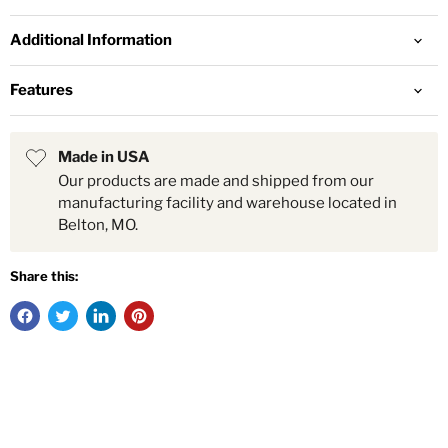
Additional Information
Features
Made in USA
Our products are made and shipped from our
manufacturing facility and warehouse located in
Belton, MO.
Share this: