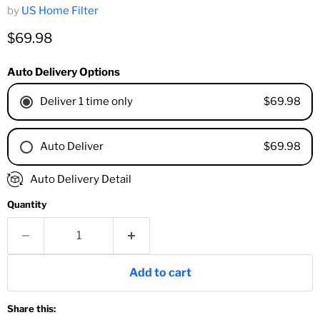
by
US Home Filter
Current price
$69.98
Auto Delivery Options
$69.98
Deliver 1 time only
$69.98
Auto Deliver
1 Month
Auto Delivery Detail
2 Months
Quantity
3 Months
4 Months
6 Months
8 Months
Add to cart
9 Months
1 Year
Share this:
18 Months