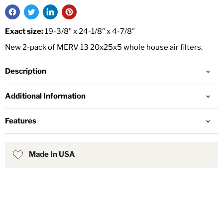
Exact size:
19-3/8" x 24-1/8" x 4-7/8"
New 2-pack of MERV 13 20x25x5 whole house air filters.
Description
Additional Information
Features
Made In USA