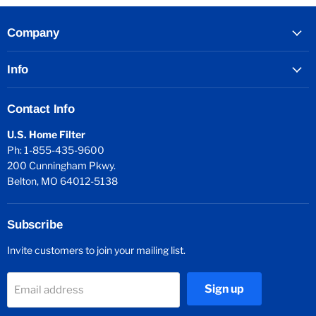
Company
Info
Contact Info
U.S. Home Filter
Ph: 1-855-435-9600
200 Cunningham Pkwy.
Belton, MO 64012-5138
Subscribe
Invite customers to join your mailing list.
Sign up
Email address