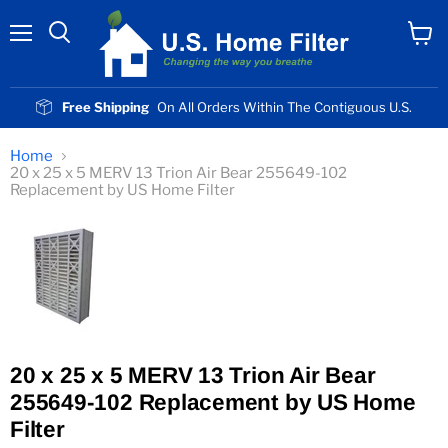
Menu
View
cart
Free Shipping
On All Orders Within The Contiguous U.S.
Home
20 x 25 x 5 MERV 13 Trion Air Bear 255649-102
Replacement by US Home Filter
20 x 25 x 5 MERV 13 Trion Air Bear
255649-102 Replacement by US Home
Filter