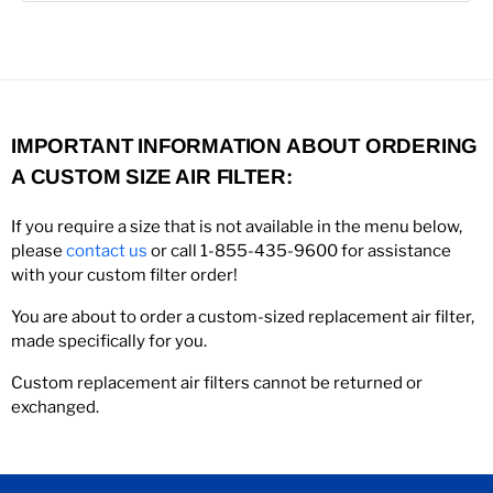
IMPORTANT INFORMATION ABOUT ORDERING
A CUSTOM SIZE AIR FILTER:
If you require a size that is not available in the menu below,
please
contact us
or call 1-855-435-9600 for assistance
with your custom filter order!
You are about to order a custom-sized replacement air filter,
made specifically for you.
Custom replacement air filters cannot be returned or
exchanged.