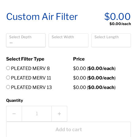
Custom Air Filter
$0.00
$0.00
/each
Select Depth
Select Width
Select Length
Select Filter Type
Price
PLEATED MERV 8
$0.00
(
$0.00
/each
)
PLEATED MERV 11
$0.00
(
$0.00
/each
)
PLEATED MERV 13
$0.00
(
$0.00
/each
)
Quantity
Add to cart