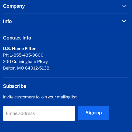
Company
Info
Contact Info
U.S. Home Filter
Ph: 1-855-435-9600
200 Cunningham Pkwy.
Belton, MO 64012-5138
Subscribe
Invite customers to join your mailing list.
Sign up
Email address