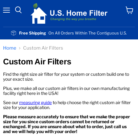
Menu
View
cart
Free Shipping
On All Orders Within The Contiguous U.S.
Home
Custom Air Filters
Custom Air Filters
Find the right size air filter for your system or custom build one to
your exact size.
Plus, we make all our custom air filters in our own manufacturing
facility right here in the USA!
See our
measuring guide
to help choose the right custom air filter
size for your application.
Please measure accurately to ensure that we make the proper
size for you since custom orders cannot be returned or
exchanged. If you are unsure about what to order, just call us
and we will help you with your order!