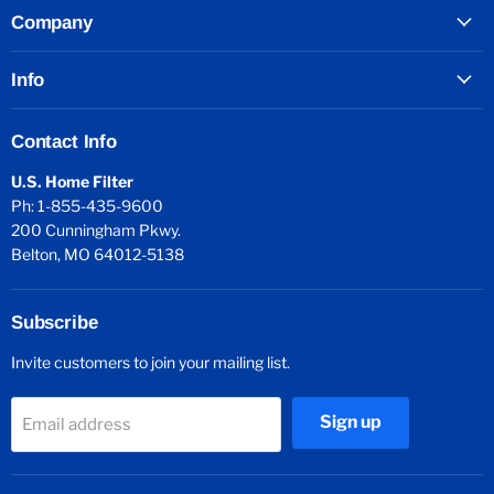
Company
Info
Contact Info
U.S. Home Filter
Ph: 1-855-435-9600
200 Cunningham Pkwy.
Belton, MO 64012-5138
Subscribe
Invite customers to join your mailing list.
Sign up
Email address