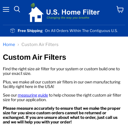
Menu
View
cart
Free Shipping
On All Orders Within The Contiguous U.S.
Home
Custom Air Filters
Custom Air Filters
Find the right size air filter for your system or custom build one to
your exact size.
Plus, we make all our custom air filters in our own manufacturing
facility right here in the USA!
See our
measuring guide
to help choose the right custom air filter
size for your application.
Please measure accurately to ensure that we make the proper
size for you since custom orders cannot be returned or
exchanged. If you are unsure about what to order, just call us
and we will help you with your order!