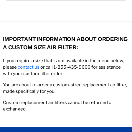
IMPORTANT INFORMATION ABOUT ORDERING
A CUSTOM SIZE AIR FILTER:
If you require a size that is not available in the menu below,
please
contact us
or call 1-855-435-9600 for assistance
with your custom filter order!
You are about to order a custom-sized replacement air filter,
made specifically for you.
Custom replacement air filters cannot be returned or
exchanged.