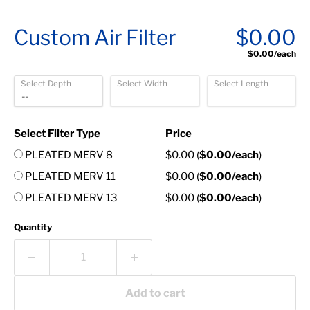
Custom Air Filter
$0.00
$0.00
/each
Select Depth
Select Width
Select Length
Select Filter Type
Price
PLEATED MERV 8
$0.00
(
$0.00
/each
)
PLEATED MERV 11
$0.00
(
$0.00
/each
)
PLEATED MERV 13
$0.00
(
$0.00
/each
)
Quantity
Add to cart