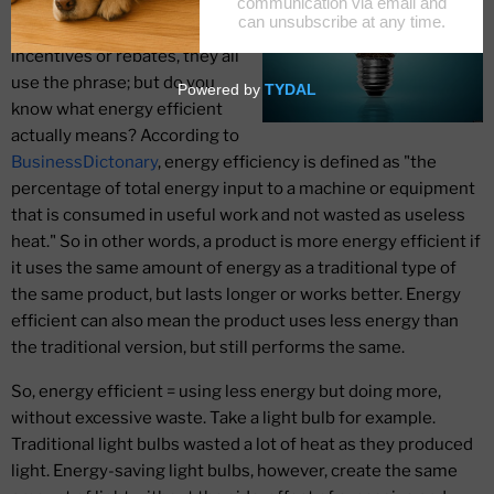
From ad and product labels to
promises of cash back
incentives or rebates, they all
use the phrase; but do you
know what energy efficient
actually means? According to
BusinessDictonary
, energy efficiency is defined as "the
percentage of total energy input to a machine or equipment
that is consumed in useful work and not wasted as useless
heat." So in other words, a product is more energy efficient if
it uses the same amount of energy as a traditional type of
the same product, but lasts longer or works better. Energy
efficient can also mean the product uses less energy than
the traditional version, but still performs the same.
So, energy efficient = using less energy but doing more,
without excessive waste. Take a light bulb for example.
Traditional light bulbs wasted a lot of heat as they produced
light. Energy-saving light bulbs, however, create the same