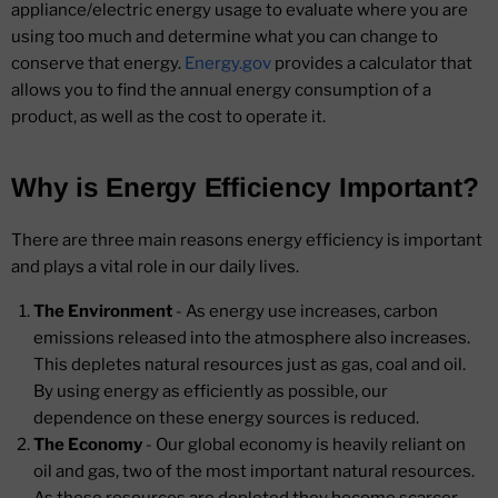
appliance/electric energy usage to evaluate where you are
using too much and determine what you can change to
conserve that energy.
Energy.gov
provides a calculator that
allows you to find the annual energy consumption of a
product, as well as the cost to operate it.
Why is Energy Efficiency Important?
There are three main reasons energy efficiency is important
and plays a vital role in our daily lives.
The Environment
- As energy use increases, carbon
emissions released into the atmosphere also increases.
This depletes natural resources just as gas, coal and oil.
By using energy as efficiently as possible, our
dependence on these energy sources is reduced.
The Economy
- Our global economy is heavily reliant on
oil and gas, two of the most important natural resources.