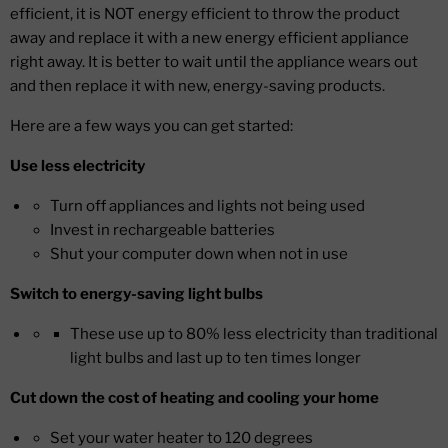
efficient, it is NOT energy efficient to throw the product
away and replace it with a new energy efficient appliance
right away. It is better to wait until the appliance wears out
and then replace it with new, energy-saving products.
Here are a few ways you can get started:
Use less electricity
Turn off appliances and lights not being used
Invest in rechargeable batteries
Shut your computer down when not in use
Switch to energy-saving light bulbs
These use up to 80% less electricity than traditional
light bulbs and last up to ten times longer
Cut down the cost of heating and cooling your home
Set your water heater to 120 degrees