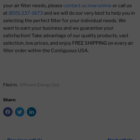
your air filter needs, please
contact us now online
or call us
at
(855) 237-1673
and we will do our very best to help you in
selecting the perfect filter for your individual needs. We
want to earn your business and we guarantee your
satisfaction! Take advantage of our quality products, vast
selection, low prices, and enjoy FREE SHIPPING on every air
filter order within the Contiguous USA.
Filed in:
Efficient Energy Use
Share: