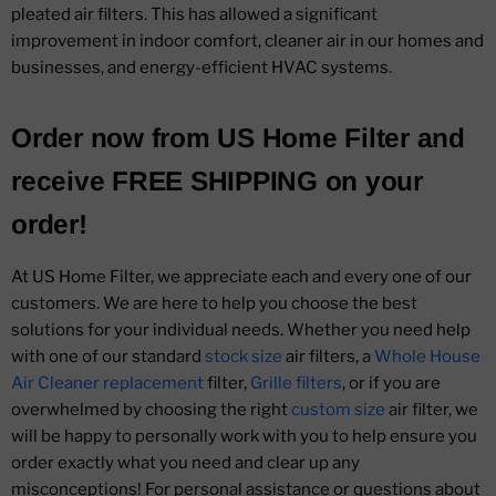
pleated air filters. This has allowed a significant
improvement in indoor comfort, cleaner air in our homes and
businesses, and energy-efficient HVAC systems.
Order now from
US Home Filter
and
receive
FREE SHIPPING
on your
order!
At US Home Filter, we appreciate each and every one of our
customers. We are here to help you choose the best
solutions for your individual needs. Whether you need help
with one of our standard
stock size
air filters, a
Whole House
Air Cleaner replacement
filter,
Grille filters
, or if you are
overwhelmed by choosing the right
custom size
air filter, we
will be happy to personally work with you to help ensure you
order exactly what you need and clear up any
misconceptions! For personal assistance or questions about