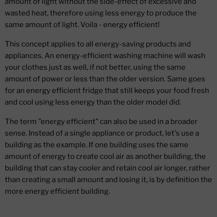
amount of light without the side-effect of excessive and
wasted heat, therefore using less energy to produce the
same amount of light. Voila - energy efficient!
This concept applies to all energy-saving products and
appliances. An energy-efficient washing machine will wash
your clothes just as well, if not better, using the same
amount of power or less than the older version. Same goes
for an energy efficient fridge that still keeps your food fresh
and cool using less energy than the older model did.
The term "energy efficient" can also be used in a broader
sense. Instead of a single appliance or product, let's use a
building as the example. If one building uses the same
amount of energy to create cool air as another building, the
building that can stay cooler and retain cool air longer, rather
than creating a small amount and losing it, is by definition the
more energy efficient building.