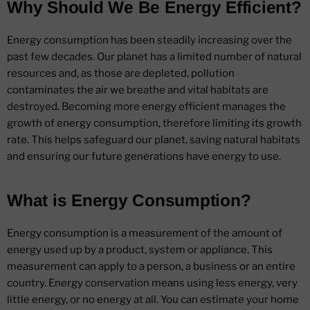
Why Should We Be Energy Efficient?
Energy consumption has been steadily increasing over the
past few decades. Our planet has a limited number of natural
resources and, as those are depleted, pollution
contaminates the air we breathe and vital habitats are
destroyed. Becoming more energy efficient manages the
growth of energy consumption, therefore limiting its growth
rate. This helps safeguard our planet, saving natural habitats
and ensuring our future generations have energy to use.
What is Energy Consumption?
Energy consumption is a measurement of the amount of
energy used up by a product, system or appliance. This
measurement can apply to a person, a business or an entire
country. Energy conservation means using less energy, very
little energy, or no energy at all. You can estimate your home