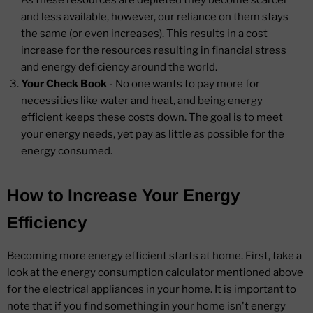
As these resources are depleted they become scarcer
and less available, however, our reliance on them stays
the same (or even increases). This results in a cost
increase for the resources resulting in financial stress
and energy deficiency around the world.
Your Check Book
- No one wants to pay more for
necessities like water and heat, and being energy
efficient keeps these costs down. The goal is to meet
your energy needs, yet pay as little as possible for the
energy consumed.
How to Increase Your Energy
Efficiency
Becoming more energy efficient starts at home. First, take a
look at the energy consumption calculator mentioned above
for the electrical appliances in your home. It is important to
note that if you find something in your home isn't energy