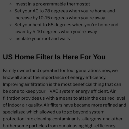
Invest in a programmable thermostat
Set your AC to 78 degrees when you're home and
increase by 10-15 degrees when you're away
Set your heat to 68 degrees when you're home and
lower by 5-10 degrees when you're away
Insulate your roof and walls
US Home Filter Is Here For You
Family owned and operated for four generations now, we
know all about the importance of energy efficiency.
Improving air filtration is the most beneficial thing that can
be done to keep your HVAC system energy efficient. Air
filtration provides us with a means to attain the desired level
of indoor air quality. Air filters have became more refined and
specialized which allowed us to go beyond system
protection into cleaning contaminants, allergens, and other
bothersome particles from our air using high-efficiency