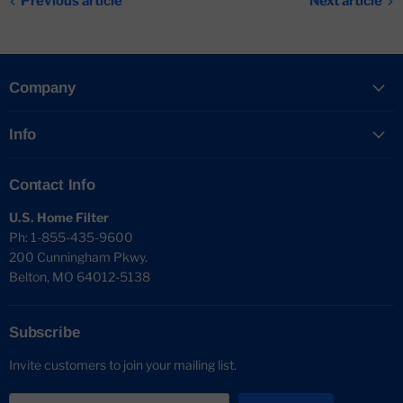
Previous article
Next article
Company
Info
Contact Info
U.S. Home Filter
Ph: 1-855-435-9600
200 Cunningham Pkwy.
Belton, MO 64012-5138
Subscribe
Invite customers to join your mailing list.