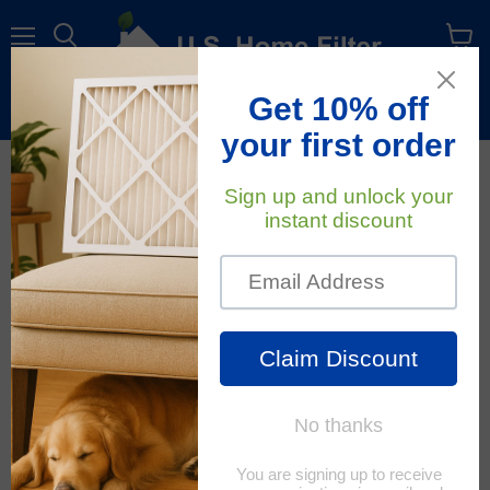
Menu
View
cart
Free Shipping
On All Orders Within The Contiguous U.S.
October 3, 2022
U.S. Home Filter
What is Energy
Efficiency and Why is it
Important?
When shopping for new
appliances or seeing ads on
TV, the term ‘energy
efficiency’ comes up a lot.