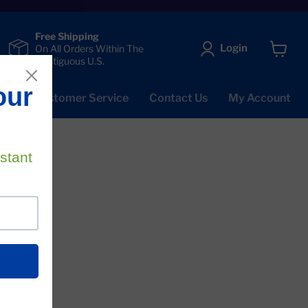
Free Shipping
Login
On All Orders Within The
Contiguous U.S.
View
cart
Qs
Customer Service
Contact Us
My Account