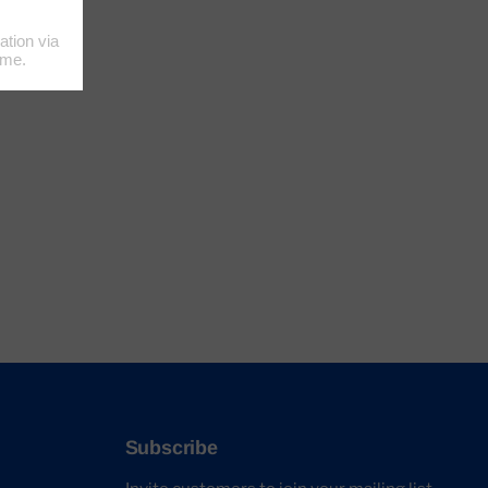
Subscribe