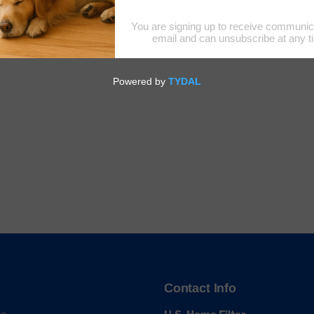
Contact Info