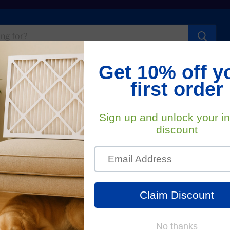
t Us
FA