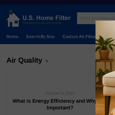
Home
Search By Size
Custom Air Filters
Abou
Air Quality
RSS
October 3, 2022
What is Energy Efficiency and Why is it
Important?