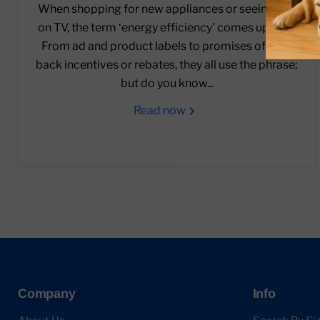
When shopping for new appliances or seeing ads
on TV, the term ‘energy efficiency’ comes up a lot.
From ad and product labels to promises of cash
back incentives or rebates, they all use the phrase;
but do you know...
Read now
Company
Info