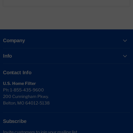
Company
Info
Contact Info
U.S. Home Filter
Ph: 1-855-435-9600
200 Cunningham Pkwy.
Belton, MO 64012-5138
Subscribe
Invite customers to join your mailing list.