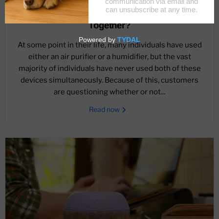
December 17, 2022
What If I Use Air Purifiers And Humidifiers
Together?
At some point in their life, many individuals have used
either an air purifier or a humidifier, but the vast
majority of individuals have never used both of these
devices simultaneously. Because of this, customers
are questioning whether or not...
Read now