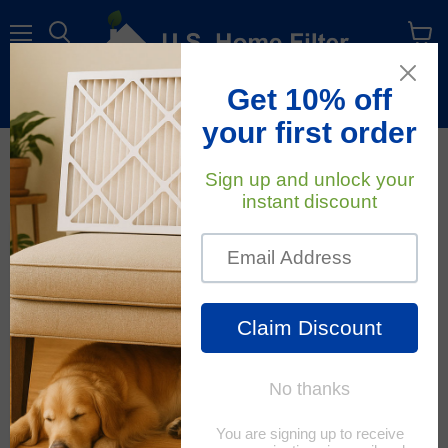
Menu
View
cart
Free Shipping
On All Orders Within The Contiguous U.S.
Air Quality
RSS