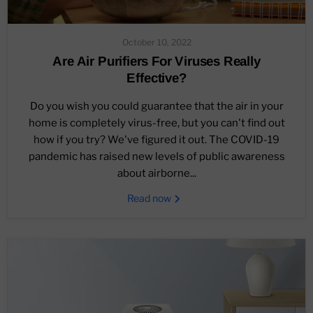
October 10, 2022
Are Air Purifiers For Viruses Really
Effective?
Do you wish you could guarantee that the air in your
home is completely virus-free, but you can't find out
how if you try? We've figured it out. The COVID-19
pandemic has raised new levels of public awareness
about airborne...
Read now