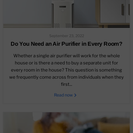
September 23, 2022
Do You Need an Air Purifier in Every Room?
Whether a single air purifier will work for the whole
house or is there a need to buy a separate unit for
every room in the house? This question is something
we frequently come across from individuals when they
first...
Read now