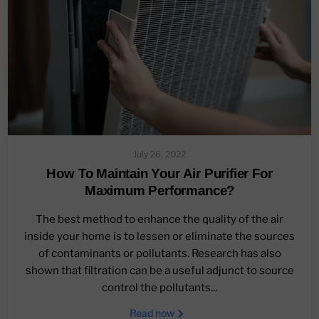
July 26, 2022
How To Maintain Your Air Purifier For
Maximum Performance?
The best method to enhance the quality of the air
inside your home is to lessen or eliminate the sources
of contaminants or pollutants. Research has also
shown that filtration can be a useful adjunct to source
control the pollutants...
Read now