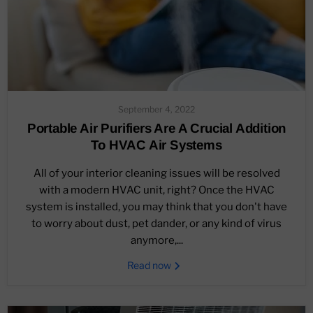
September 4, 2022
Portable Air Purifiers Are A Crucial Addition
To HVAC Air Systems
All of your interior cleaning issues will be resolved
with a modern HVAC unit, right? Once the HVAC
system is installed, you may think that you don't have
to worry about dust, pet dander, or any kind of virus
anymore,...
Read now