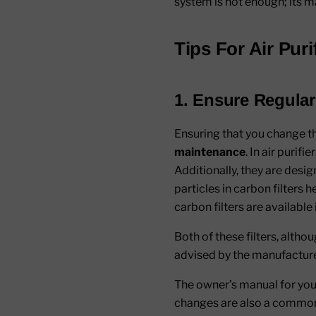
system is not enough; its ma
Tips For Air Pur
1. Ensure Regular
Ensuring that you change t
maintenance
. In air purif
Additionally, they are desi
particles in carbon filters
carbon filters are available 
Both of these filters, althou
advised by the manufacturer
The owner’s manual for your 
changes are also a common 