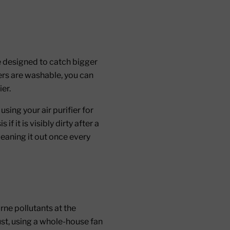
re designed to catch bigger
lters are washable, you can
er.
using your air purifier for
 it is visibly dirty after a
leaning it out once every
rne pollutants at the
ust, using a whole-house fan