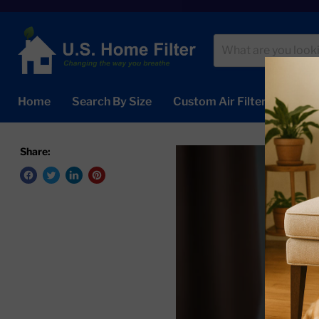
Home
Search By Size
Custom Air Filters
Abou
Share: