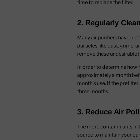
time to replace the filter.
2. Regularly Clean
Many air purifiers have pref
particles like dust, grime, 
remove these undesirable imp
In order to determine how 
approximately a month before
month’s use. If the prefilte
three months.
3. Reduce Air Pol
The more contaminants in the
source to maintain your pur