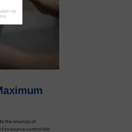
r Maximum
te the sources of
ct to source control the