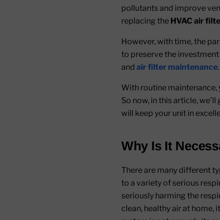
pollutants and improve venti
replacing the
HVAC air filt
However, with time, the par
to preserve the investment th
and
air filter maintenance
.
With routine maintenance, y
So now, in this article, we’
will keep your unit in excel
Why Is It Necess
There are many different ty
to a variety of serious resp
seriously harming the respira
clean, healthy air at home, i