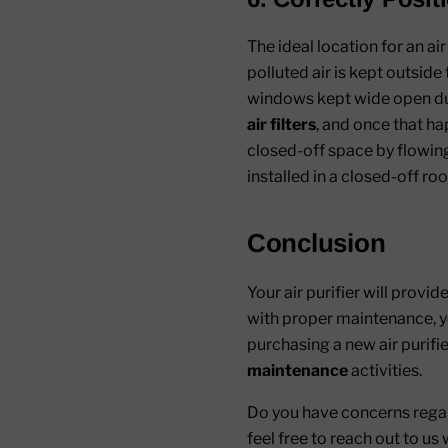
The ideal location for an ai
polluted air is kept outsid
windows kept wide open durin
air filters
, and once that hap
closed-off space by flowing 
installed in a closed-off ro
Conclusion
Your air purifier will provid
with proper maintenance, yo
purchasing a new air purifie
maintenance
activities.
Do you have concerns reg
feel free to reach out to u