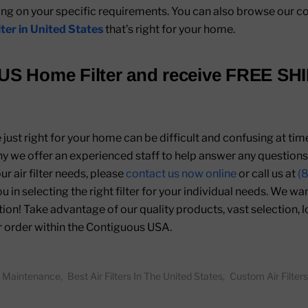
 on your specific requirements. You can also browse our co
ilter in United States
that’s right for your home.
US Home Filter
and receive
FREE SH
re just right for your home can be difficult and confusing at ti
hy we offer an experienced staff to help answer any question
r air filter needs, please
contact us now online
or call us at
(
ou in selecting the right filter for your individual needs. We w
ion! Take advantage of our quality products, vast selection, 
r order within the Contiguous USA.
er Maintenance
,
Best Air Filters In The United States
,
Custom Air Filters