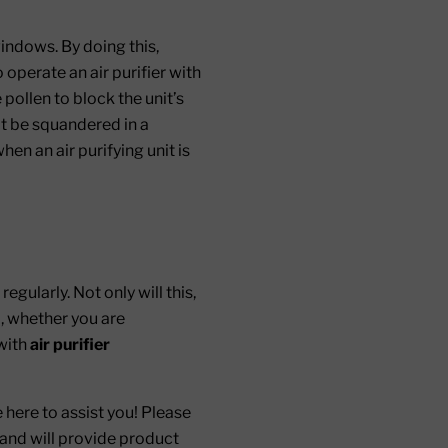
windows. By doing this,
operate an air purifier with
pollen to block the unit’s
n’t be squandered in a
en an air purifying unit is
egularly. Not only will this,
o, whether you are
 with
air purifier
 here to assist you! Please
 and will provide product