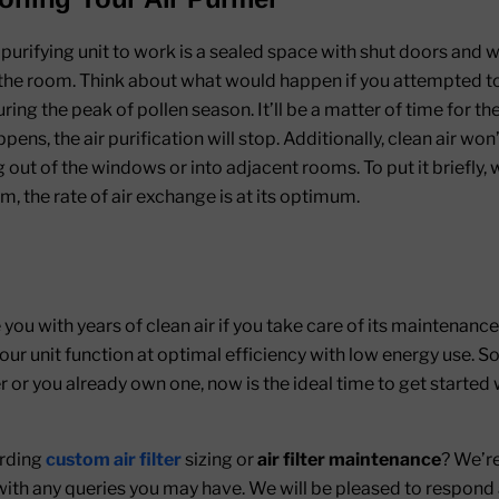
r purifying unit to work is a sealed space with shut doors and 
e the room. Think about what would happen if you attempted to 
g the peak of pollen season. It’ll be a matter of time for the 
pens, the air purification will stop. Additionally, clean air wo
out of the windows or into adjacent rooms. To put it briefly, wh
om, the rate of air exchange is at its optimum.
e you with years of clean air if you take care of its maintenance r
ur unit function at optimal efficiency with low energy use. S
r or you already own one, now is the ideal time to get started
arding
custom air filter
sizing or
air filter maintenance
? We’re
s with any queries you may have. We will be pleased to respond