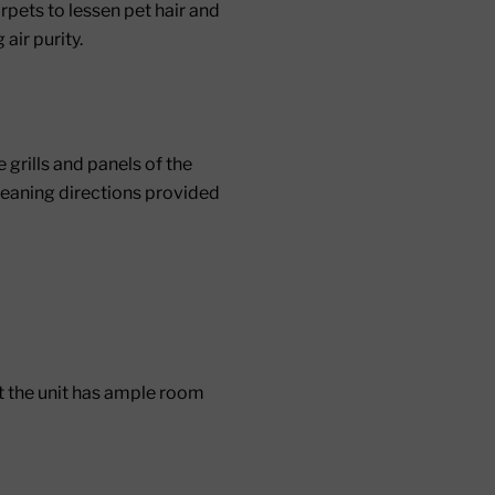
rpets to lessen pet hair and
air purity.
grills and panels of the
 cleaning directions provided
hat the unit has ample room