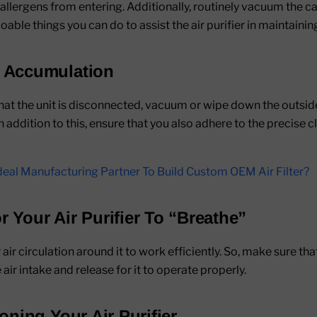
 allergens from entering. Additionally, routinely vacuum the ca
oable things you can do to assist the air purifier in maintaining 
t Accumulation
t the unit is disconnected, vacuum or wipe down the outside 
In addition to this, ensure that you also adhere to the precise
eal Manufacturing Partner To Build Custom OEM Air Filter?
r Your Air Purifier To “Breathe”
 air circulation around it to work efficiently. So, make sure t
 air intake and release for it to operate properly.
ioning Your Air Purifier