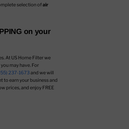
mplete selection of
air
IPPING
on your
mes. At US Home Filter we
s you may have. For
855) 237-1673
and we will
ant to earn your business and
low prices, and enjoy FREE