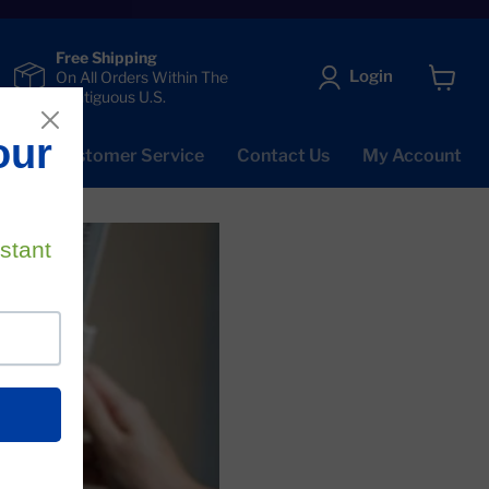
Free Shipping
Login
On All Orders Within The
Contiguous U.S.
View
cart
Qs
Customer Service
Contact Us
My Account