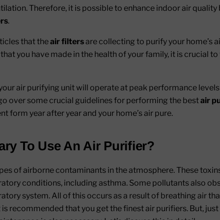
lation. Therefore, it is possible to enhance indoor air quality 
ers
.
ticles that the
air filters
are collecting to purify your home’s a
at you have made in the health of your family, it is crucial to t
our air purifying unit will operate at peak performance levels
ll go over some crucial guidelines for performing the best
air p
lent form year after year and your home’s air pure.
ary To Use An Air Purifier?
pes of airborne contaminants in the atmosphere. These toxins
iratory conditions, including asthma. Some pollutants also obst
tory system. All of this occurs as a result of breathing air tha
t is recommended that you get the finest air purifiers. But, just 