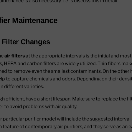
intenance is also necessary. Let’s discuss this in detail.
ifier Maintenance
 Filter Changes
he
air filters
at the appropriate intervals is the initial and most
iers, HEPA and carbon filters are widely utilized. Thin fibers ma
gned to remove even the smallest contaminants. On the other 
 help to capture chemicals and odors. Depending on their densi
in different varieties.
gh efficient, have a short lifespan. Make sure to replace the fi
 to avoid problems with air quality.
particular purifier model will include the suggested interval. I
feature of contemporary air purifiers, and they serve as an e