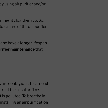
by using air purifier and/or
ir might clog them up. So,
ake care of the air purifier
 and have a longer lifespan.
urifier maintenance
that
 are contagious. It can lead
ruct the nasal orifices,
t is polluted. To breathe in
installing an air purification