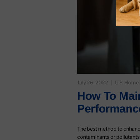
July 26, 2022
U.S. Home 
How To Main
Performanc
The best method to enhance 
contaminants or pollutants.