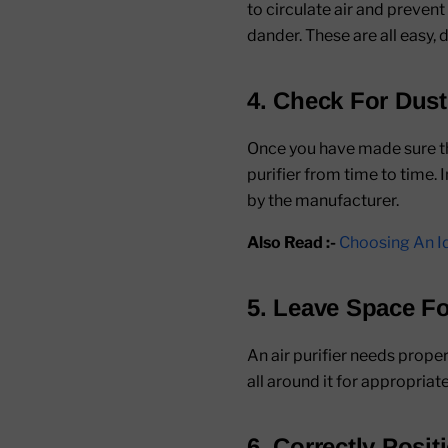
to circulate air and prevent
dander. These are all easy, d
4. Check For Dus
Once you have made sure tha
purifier from time to time. 
by the manufacturer.
Also Read :-
Choosing An Id
5. Leave Space Fo
An air purifier needs proper
all around it for appropriate
6. Correctly Posit