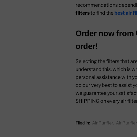
recommendations depending
filters
to find the
best air f
Order now from
order!
Selecting the filters that a
understand this, which is w
personal assistance with you
do our very best to assist y
we guarantee your satisfact
SHIPPING on every air filte
Filed in:
Air Purifier
,
Air Purifi