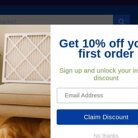
t Us
FA