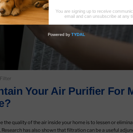
Filter
tain Your Air Purifier Fo
e?
the quality of the air inside your home is to lessen or elimina
 Research has also shown that filtration can be a useful adjun