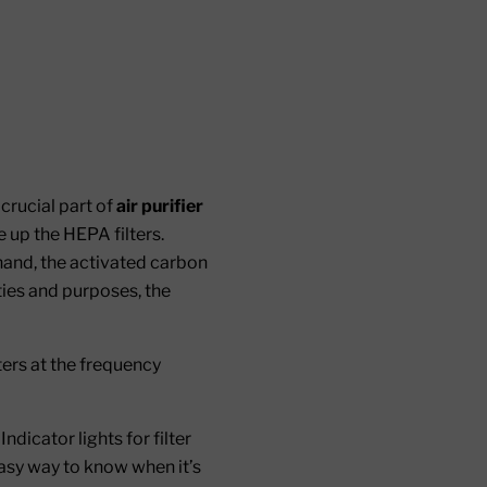
 crucial part of
air purifier
ke up the HEPA filters.
hand, the activated carbon
ties and purposes, the
lters at the frequency
ndicator lights for filter
asy way to know when it’s