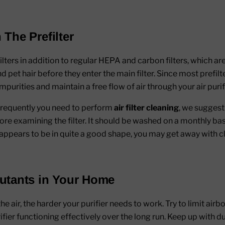
 The Prefilter
ilters in addition to regular HEPA and carbon filters, which a
and pet hair before they enter the main filter. Since most prefi
urities and maintain a free flow of air through your air purifi
frequently you need to perform
air filter cleaning
, we suggest 
 examining the filter. It should be washed on a monthly basis if
r appears to be in quite a good shape, you may get away with c
lutants in Your Home
 air, the harder your purifier needs to work. Try to limit airbo
ifier functioning effectively over the long run. Keep up with d