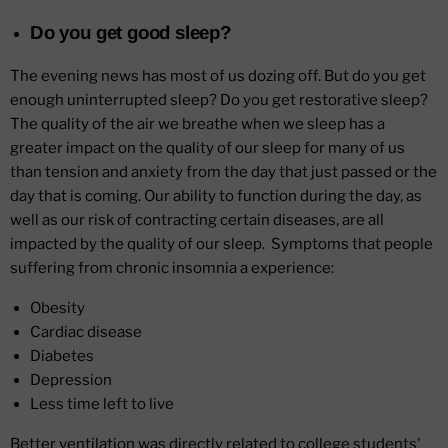
Do you get good sleep?
The evening news has most of us dozing off. But do you get
enough uninterrupted sleep? Do you get restorative sleep?
The quality of the air we breathe when we sleep has a
greater impact on the quality of our sleep for many of us
than tension and anxiety from the day that just passed or the
day that is coming. Our ability to function during the day, as
well as our risk of contracting certain diseases, are all
impacted by the quality of our sleep. Symptoms that people
suffering from chronic insomnia a experience:
Obesity
Cardiac disease
Diabetes
Depression
Less time left to live
Better ventilation was directly related to college students'