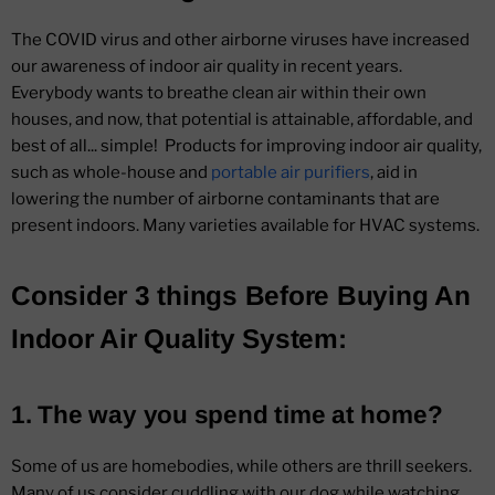
The COVID virus and other airborne viruses have increased
our awareness of indoor air quality in recent years.
Everybody wants to breathe clean air within their own
houses, and now, that potential is attainable, affordable, and
best of all... simple! Products for improving indoor air quality,
such as whole-house and
portable air purifiers
, aid in
lowering the number of airborne contaminants that are
present indoors. Many varieties available for HVAC systems.
Consider 3 things Before Buying An
Indoor Air Quality System:
1. The way you spend time at home?
Some of us are homebodies, while others are thrill seekers.
Many of us consider cuddling with our dog while watching