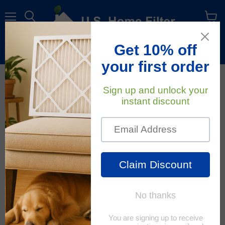
Menu
View
cart
Free Shipping
On All Orders Within The Contiguous U.S.
December 27, 2022
U.S. Home Filter