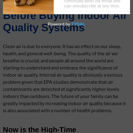
Things To Consider
Before Buying Indoor Air
Quality Systems
Clean air is due to everyone. It has an effect on our sleep,
health, and general well-being. The quality of the air we
breathe is crucial, and people all around the world are
starting to understand and embrace the significance of
indoor air quality. Internal air quality is obviously a serious
problem given that EPA studies demonstrate that air
contaminants are detected at significantly higher levels
indoors than outdoors. The future of your family can be
greatly impacted by increasing indoor air quality because it
is also associated with a number of health problems.
Now is the High-Time