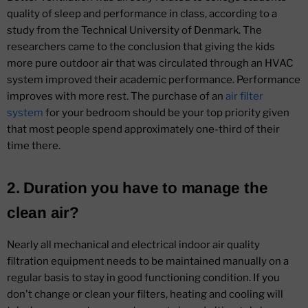
quality of sleep and performance in class, according to a
study from the Technical University of Denmark. The
researchers came to the conclusion that giving the kids
more pure outdoor air that was circulated through an HVAC
system improved their academic performance. Performance
improves with more rest. The purchase of an
air filter
system
for your bedroom should be your top priority given
that most people spend approximately one-third of their
time there.
2. Duration you have to manage the
clean air?
Nearly all mechanical and electrical indoor air quality
filtration equipment needs to be maintained manually on a
regular basis to stay in good functioning condition. If you
don't change or clean your filters, heating and cooling will