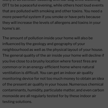
OTT to be a peaceful evening, while others host loud events
that are polluted with smoking and other toxins. You need a
more powerful system if you smoke or have pets because
they will increase the levels of allergens and toxins in your
home's air.
The amount of pollution inside your home will also be
influenced by the geology and geography of your
neighbourhood as well as the physical layout of your house.
The general quality of the air inside your home will decline if
you live close to a brushy location where forest fires are
common or in an energy-efficient home where natural
ventilation is difficult. You can get an indoor air quality
monitoring device for not too much money to obtain an idea
of the present air quality in your house. Numerous chemical
contaminants, humidity, particulate matter, and even carbon
monoxide are all regularly tested for by these indoor air
testing solutions.