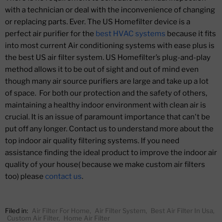
with a technician or deal with the inconvenience of changing
or replacing parts. Ever. The US Homefilter device is a
perfect air purifier for the
best HVAC systems
because it fits
into most current Air conditioning systems with ease plus is
the best US air filter system. US Homefilter’s plug-and-play
method allows it to be out of sight and out of mind even
though many air source purifiers are large and take up a lot
of space. For both our protection and the safety of others,
maintaining a healthy indoor environment with clean air is
crucial. It is an issue of paramount importance that can't be
put off any longer. Contact us to understand more about the
top indoor air quality filtering systems. If you need
assistance finding the ideal product to improve the indoor air
quality of your house( because we make custom air filters
too) please
contact us
.
Filed in:
Air Filter For Home
,
Air Filter System
,
Best Air Filter In Usa
,
Custom Air Filter
,
Home Air Filter