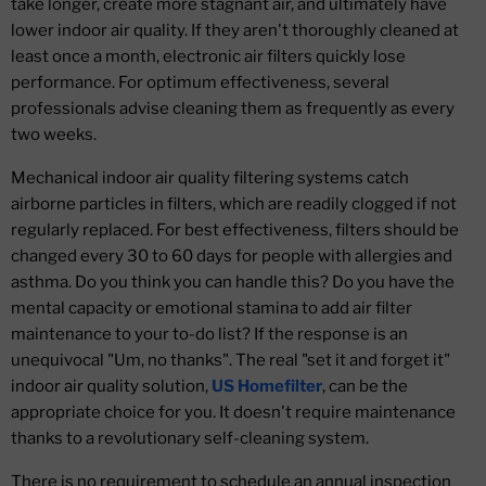
take longer, create more stagnant air, and ultimately have
lower indoor air quality. If they aren't thoroughly cleaned at
least once a month, electronic air filters quickly lose
performance. For optimum effectiveness, several
professionals advise cleaning them as frequently as every
two weeks.
Mechanical indoor air quality filtering systems catch
airborne particles in filters, which are readily clogged if not
regularly replaced. For best effectiveness, filters should be
changed every 30 to 60 days for people with allergies and
asthma. Do you think you can handle this? Do you have the
mental capacity or emotional stamina to add air filter
maintenance to your to-do list? If the response is an
unequivocal "Um, no thanks". The real "set it and forget it"
indoor air quality solution,
US Homefilter
, can be the
appropriate choice for you. It doesn't require maintenance
thanks to a revolutionary self-cleaning system.
There is no requirement to schedule an annual inspection