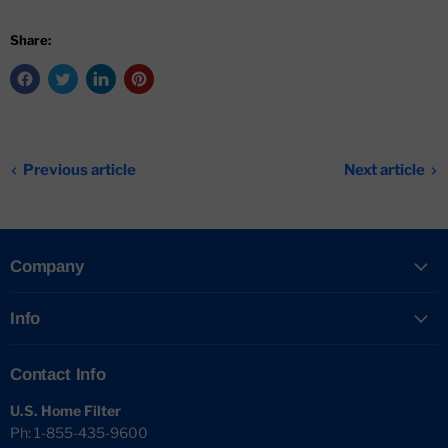
Share:
Previous article
Next article
Company
Info
Contact Info
U.S. Home Filter
Ph: 1-855-435-9600