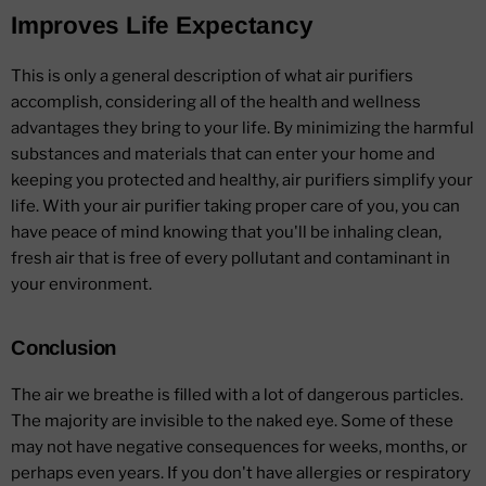
Improves Life Expectancy
This is only a general description of what air purifiers
accomplish, considering all of the health and wellness
advantages they bring to your life. By minimizing the harmful
substances and materials that can enter your home and
keeping you protected and healthy, air purifiers simplify your
life. With your air purifier taking proper care of you, you can
have peace of mind knowing that you'll be inhaling clean,
fresh air that is free of every pollutant and contaminant in
your environment.
Conclusion
The air we breathe is filled with a lot of dangerous particles.
The majority are invisible to the naked eye. Some of these
may not have negative consequences for weeks, months, or
perhaps even years. If you don't have allergies or respiratory