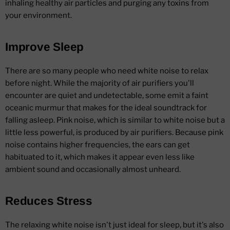
inhaling healthy air particles and purging any toxins from
your environment.
Improve Sleep
There are so many people who need white noise to relax
before night. While the majority of air purifiers you'll
encounter are quiet and undetectable, some emit a faint
oceanic murmur that makes for the ideal soundtrack for
falling asleep. Pink noise, which is similar to white noise but a
little less powerful, is produced by air purifiers. Because pink
noise contains higher frequencies, the ears can get
habituated to it, which makes it appear even less like
ambient sound and occasionally almost unheard.
Reduces Stress
The relaxing white noise isn't just ideal for sleep, but it's also