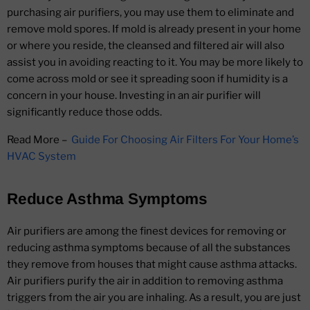
purchasing air purifiers, you may use them to eliminate and
remove mold spores. If mold is already present in your home
or where you reside, the cleansed and filtered air will also
assist you in avoiding reacting to it. You may be more likely to
come across mold or see it spreading soon if humidity is a
concern in your house. Investing in an air purifier will
significantly reduce those odds.
Read More –
Guide For Choosing Air Filters For Your Home’s
HVAC System
Reduce Asthma Symptoms
Air purifiers are among the finest devices for removing or
reducing asthma symptoms because of all the substances
they remove from houses that might cause asthma attacks.
Air purifiers purify the air in addition to removing asthma
triggers from the air you are inhaling. As a result, you are just