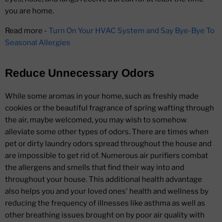
you are home.
Read more -
Turn On Your HVAC System and Say Bye-Bye To
Seasonal Allergies
Reduce Unnecessary Odors
While some aromas in your home, such as freshly made
cookies or the beautiful fragrance of spring wafting through
the air, maybe welcomed, you may wish to somehow
alleviate some other types of odors. There are times when
pet or dirty laundry odors spread throughout the house and
are impossible to get rid of. Numerous air purifiers combat
the allergens and smells that find their way into and
throughout your house. This additional health advantage
also helps you and your loved ones' health and wellness by
reducing the frequency of illnesses like asthma as well as
other breathing issues brought on by poor air quality with