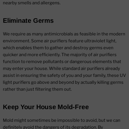
nearby smells and allergens.
Eliminate Germs
We require as many antimicrobials as feasible in the modern
environment. Some air purifiers feature ultraviolet light,
which enables them to gather and destroy germs even
quicker and more efficiently. The majority of air purifiers
function to remove pollutants or dangerous elements that
may enter your house. While standard air purifiers already
assist in ensuring the safety of you and your family, these UV
light purifiers go above and beyond by actually killing germs
rather than just filtering them out.
Keep Your House Mold-Free
Mold might sometimes be impossible to avoid, but we can
definitely avoid the dangers of its degradation. By