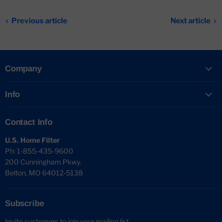
Previous article
Next article
Company
Info
Contact Info
U.S. Home Filter
Ph: 1-855-435-9600
200 Cunningham Pkwy.
Belton, MO 64012-5138
Subscribe
Invite customers to join your mailing list.