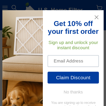
Menu
View
cart
Free Shipping
On All Orders Within The Contiguous U.S.
August 22, 2022
U.S. Home Filter