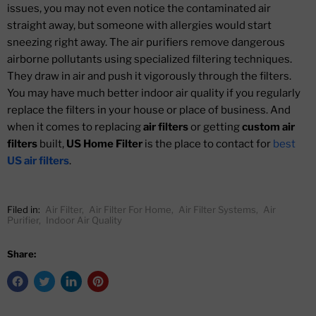
issues, you may not even notice the contaminated air
straight away, but someone with allergies would start
sneezing right away. The air purifiers remove dangerous
airborne pollutants using specialized filtering techniques.
They draw in air and push it vigorously through the filters.
You may have much better indoor air quality if you regularly
replace the filters in your house or place of business. And
when it comes to replacing
air filters
or getting
custom air
filters
built,
US Home Filter
is the place to contact for
best
US air filters
.
Filed in:
Air Filter
,
Air Filter For Home
,
Air Filter Systems
,
Air
Purifier
,
Indoor Air Quality
Share: