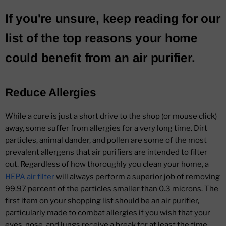
If you're unsure, keep reading for our
list of the top reasons your home
could benefit from an air purifier.
Reduce Allergies
While a cure is just a short drive to the shop (or mouse click)
away, some suffer from allergies for a very long time. Dirt
particles, animal dander, and pollen are some of the most
prevalent allergens that air purifiers are intended to filter
out. Regardless of how thoroughly you clean your home, a
HEPA air filter
will always perform a superior job of removing
99.97 percent of the particles smaller than 0.3 microns. The
first item on your shopping list should be an air purifier,
particularly made to combat allergies if you wish that your
eyes, nose, and lungs receive a break for at least the time