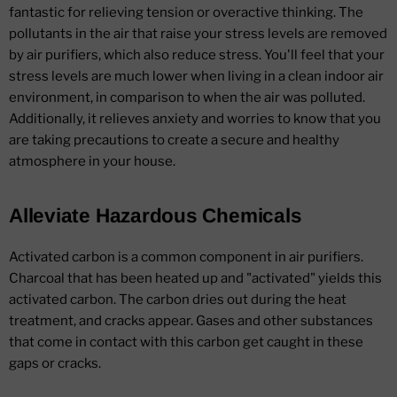
fantastic for relieving tension or overactive thinking. The
pollutants in the air that raise your stress levels are removed
by air purifiers, which also reduce stress. You'll feel that your
stress levels are much lower when living in a clean indoor air
environment, in comparison to when the air was polluted.
Additionally, it relieves anxiety and worries to know that you
are taking precautions to create a secure and healthy
atmosphere in your house.
Alleviate Hazardous Chemicals
Activated carbon is a common component in air purifiers.
Charcoal that has been heated up and "activated" yields this
activated carbon. The carbon dries out during the heat
treatment, and cracks appear. Gases and other substances
that come in contact with this carbon get caught in these
gaps or cracks.