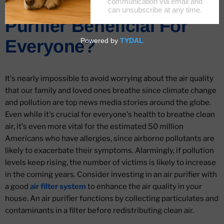
What Makes An Air
Purifier Beneficial For
Everyone?
It's nearly impossible to avoid worrying about the air quality
that our family and loved ones breathe since climate change
and pollution are top news media stories around the globe.
Even while it's crucial for everyone's health to breathe clean
air, it's even more vital for the estimated 50 million
Americans who have allergies, since airborne pollutants are
likely to exacerbate their symptoms. Alarmingly, if pollution
levels keep rising, the number of victims is likely to increase
in the coming years. Consider investing in an air purifier with
a good
air filter system
to enhance the air quality in your
house. An air purifier functions by collecting particulates and
contaminants in a filter before redistributing clean air.