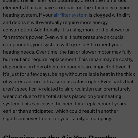
sooner. The air filter is undoubtedly one of the numerous
elements that can have an impact on the efficiency of your
heating system. If your
air filter system
is clogged with dirt
and debris it will eventually require more energy
consumption. Additionally, it is using more of the blower or
fan motor's power. Even while it puts pressure on crucial
components, your system will try its best to meet your
heating needs. Over time, the fan or blower motor may fully
burn out and require replacement. This repair may be costly,
depending on how other components are impacted. Even if
it's just for a few days, being without reliable heat in the thick
of winter can turn into a serious catastrophe. Even parts that
aren't specifically related to air circulation can prematurely
wear out due to the total stress placed on your heating
system. This can cause the need for a replacement years
earlier than anticipated, which could result in another
significant investment for your family or company.