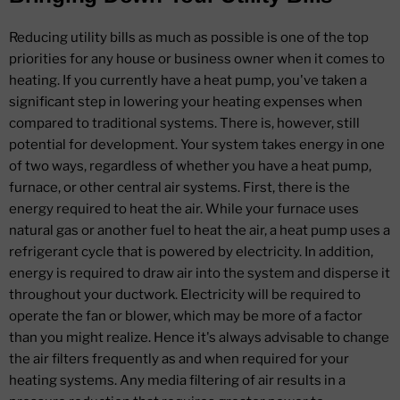
Reducing utility bills as much as possible is one of the top
priorities for any house or business owner when it comes to
heating. If you currently have a heat pump, you've taken a
significant step in lowering your heating expenses when
compared to traditional systems. There is, however, still
potential for development. Your system takes energy in one
of two ways, regardless of whether you have a heat pump,
furnace, or other central air systems. First, there is the
energy required to heat the air. While your furnace uses
natural gas or another fuel to heat the air, a heat pump uses a
refrigerant cycle that is powered by electricity. In addition,
energy is required to draw air into the system and disperse it
throughout your ductwork. Electricity will be required to
operate the fan or blower, which may be more of a factor
than you might realize. Hence it's always advisable to change
the air filters frequently as and when required for your
heating systems. Any media filtering of air results in a