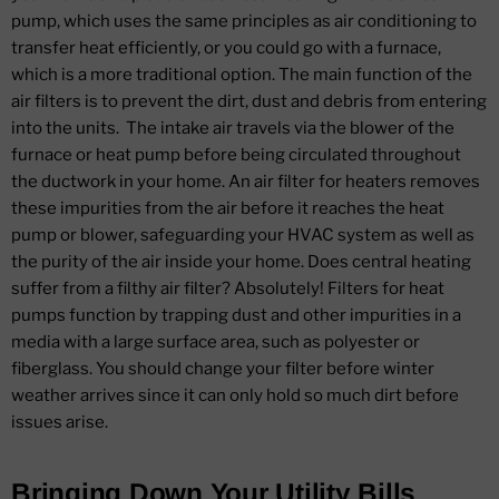
pump, which uses the same principles as air conditioning to
transfer heat efficiently, or you could go with a furnace,
which is a more traditional option. The main function of the
air filters is to prevent the dirt, dust and debris from entering
into the units.
The intake air travels via the blower of the
furnace or heat pump before being circulated throughout
the ductwork in your home. An air filter for heaters removes
these impurities from the air before it reaches the heat
pump or blower, safeguarding your HVAC system as well as
the purity of the air inside your home. Does central heating
suffer from a filthy air filter? Absolutely! Filters for heat
pumps function by trapping dust and other impurities in a
media with a large surface area, such as polyester or
fiberglass. You should change your filter before winter
weather arrives since it can only hold so much dirt before
issues arise.
Bringing Down Your Utility Bills