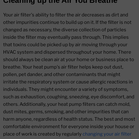
Cleaning up the Air You Breathe
Your air filter's ability to filter the air decreases as dirt and
other impurities continue to build up on it. If the filter is not
changed as necessary, the diverse collection of particles
inside the filter may eventually pass through. This implies
that toxins could be picked up by air moving through your
HVAC system and dispersed throughout your home. There
should always be clean air at your home or business place to
breathe. Your heat pump's air filter helps keep out dust,
pollen, pet dander, and other contaminants that might
irritate the respiratory system or cause allergic reactions in
individuals. They might encounter a variety of symptoms,
such as exhaustion, coughing, sneezing, eye discomfort, and
others. Additionally, your heat pump filters can catch mold,
dust mites, germs, smoking, and other impurities that can
harm anyone, regardless of health status. The best and most
comfortable environment for everyone inside your house or
place of work is created by regularly
changing your air filter