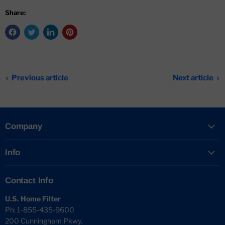
Share:
Previous article
Next article
Company
Info
Contact Info
U.S. Home Filter
Ph: 1-855-435-9600
200 Cunningham Pkwy.