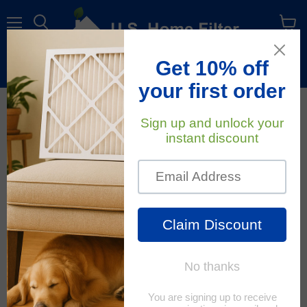
Menu
View
cart
Free Shipping
On All Orders Within The Contiguous U.S.
November 14, 2022
U.S. Home Filter