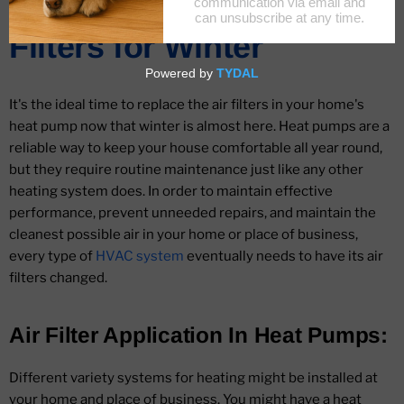
Change Your Heat Pump
Filters for Winter
It's the ideal time to replace the air filters in your home's
heat pump now that winter is almost here. Heat pumps are a
reliable way to keep your house comfortable all year round,
but they require routine maintenance just like any other
heating system does. In order to maintain effective
performance, prevent unneeded repairs, and maintain the
cleanest possible air in your home or place of business,
every type of
HVAC system
eventually needs to have its air
filters changed.
Air Filter Application In Heat Pumps:
Different variety systems for heating might be installed at
your home and place of business. You might have a heat