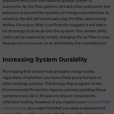
pressure reduction that requires greater power to
overcome. As the filter gathers dirt and other pollutants, the
pressure drops and the quantity of energy required rises. In
essence, the dirt will eventually clog the filter, obstructing
airflow. Once your filter is sufficiently clogged, it will take a
lot of energy to draw air into the system. Your winter utility
costs can be lowered by simply changing the air filter in your
heat pump once a year, or as directed by the manufacturer.
Increasing System Durability
Purchasing that system was probably a large outlay,
regardless of whether you have a heat pump furnace or
other heating systems. The Energy Star program of the
Environmental Protection Agency advises updating these
systems every 10 to 15 years to ensure consistently
effective heating. However, if you neglect your
routine HVAC
maintenance
, you might find that you need a replacement