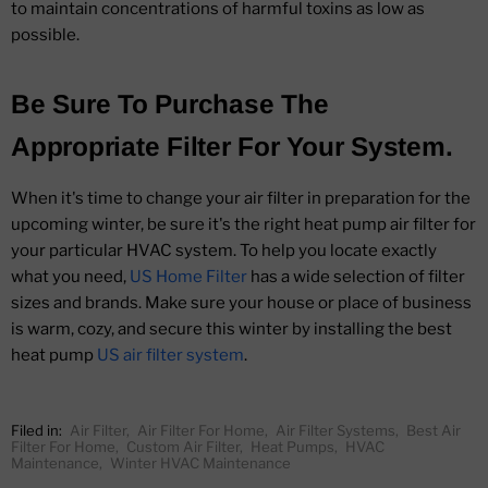
to maintain concentrations of harmful toxins as low as
possible.
Be Sure To Purchase The
Appropriate Filter For Your System.
When it's time to change your air filter in preparation for the
upcoming winter, be sure it's the right heat pump air filter for
your particular HVAC system. To help you locate exactly
what you need,
US Home Filter
has a wide selection of filter
sizes and brands. Make sure your house or place of business
is warm, cozy, and secure this winter by installing the best
heat pump
US air filter system
.
Filed in:
Air Filter
,
Air Filter For Home
,
Air Filter Systems
,
Best Air
Filter For Home
,
Custom Air Filter
,
Heat Pumps
,
HVAC
Maintenance
,
Winter HVAC Maintenance