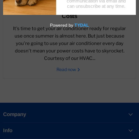
March 13, 2023
Ways To Save Money On Summer Cooling
Costs
It's time to get your air conditioner ready for regular
use once summer is almost here. But just because
you're going to use your air conditioner every day
doesn't mean your power costs have to skyrocket.
Courtesy of our HVAC...
Read now
Company
Info