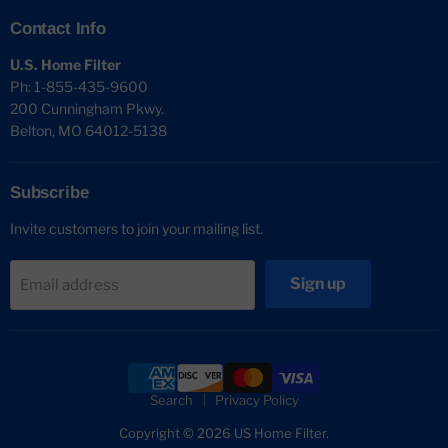
Contact Info
U.S. Home Filter
Ph: 1-855-435-9600
200 Cunningham Pkwy.
Belton, MO 64012-5138
Subscribe
Invite customers to join your mailing list.
Sign up
Email address
Search
Privacy Policy
Copyright © 2026 US Home Filter.