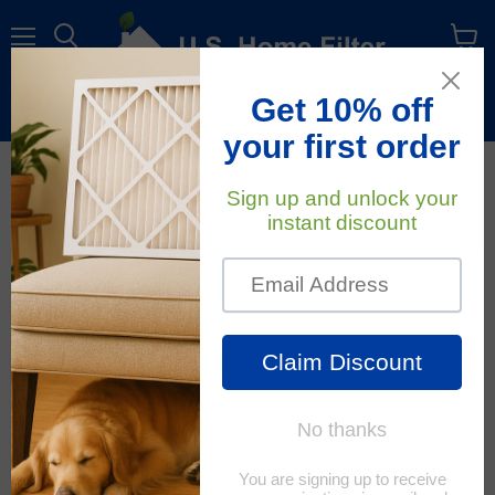
Menu
View
cart
Free Shipping
On All Orders Within The Contiguous U.S.
All About Air Filters
RSS