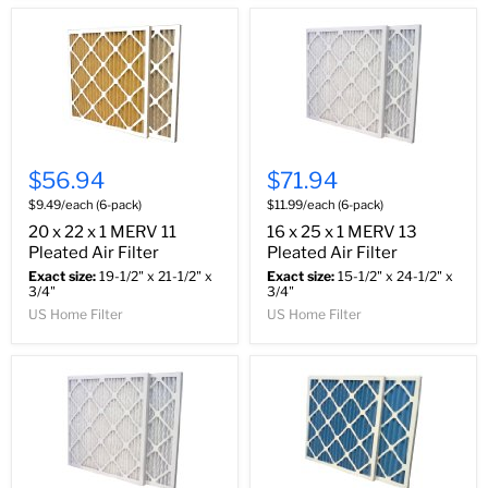
$56.94
$71.94
$9.49/each (6-pack)
$11.99/each (6-pack)
20 x 22 x 1 MERV 11
16 x 25 x 1 MERV 13
Pleated Air Filter
Pleated Air Filter
Exact size:
19-1/2" x 21-1/2" x
Exact size:
15-1/2" x 24-1/2" x
3/4"
3/4"
US Home Filter
US Home Filter