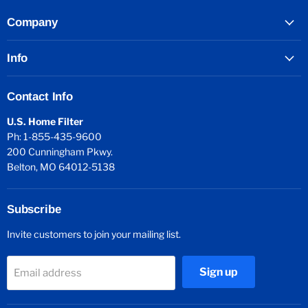
Company
Info
Contact Info
U.S. Home Filter
Ph: 1-855-435-9600
200 Cunningham Pkwy.
Belton, MO 64012-5138
Subscribe
Invite customers to join your mailing list.
Sign up
Email address