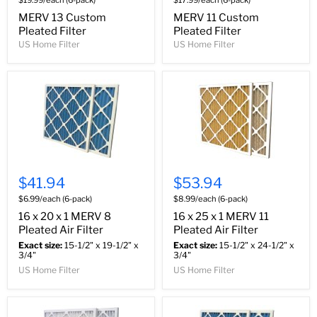
$19.99/each (6-pack)
$17.99/each (6-pack)
MERV 13 Custom
MERV 11 Custom
Pleated Filter
Pleated Filter
US Home Filter
US Home Filter
$41.94
$53.94
$6.99/each (6-pack)
$8.99/each (6-pack)
16 x 20 x 1 MERV 8
16 x 25 x 1 MERV 11
Pleated Air Filter
Pleated Air Filter
Exact size:
15-1/2" x 19-1/2" x
Exact size:
15-1/2" x 24-1/2" x
3/4"
3/4"
US Home Filter
US Home Filter