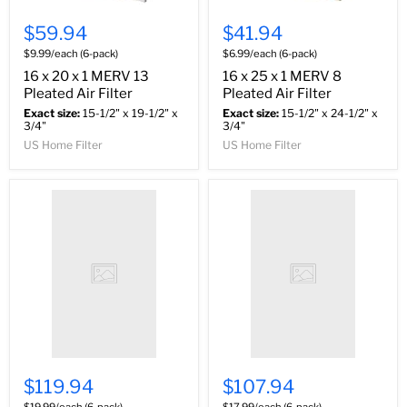
$59.94
$41.94
$9.99/each (6-pack)
$6.99/each (6-pack)
16 x 20 x 1 MERV 13
16 x 25 x 1 MERV 8
Pleated Air Filter
Pleated Air Filter
Exact size:
15-1/2" x 19-1/2" x
Exact size:
15-1/2" x 24-1/2" x
3/4"
3/4"
US Home Filter
US Home Filter
$119.94
$107.94