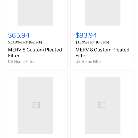
$65.94
$83.94
$10.99/each (6-pack)
$13.99/each (6-pack)
MERV 8 Custom Pleated
MERV 8 Custom Pleated
Filter
Filter
US Home Filter
US Home Filter