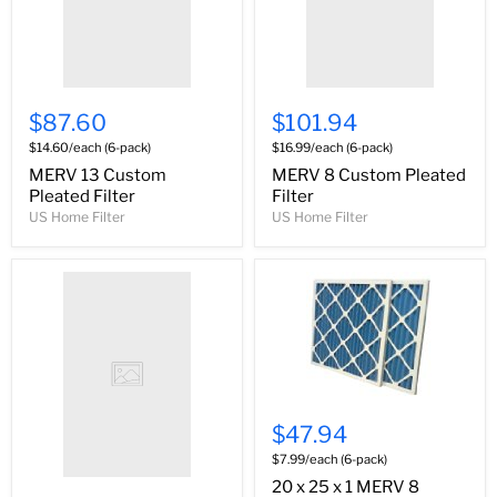
$87.60
$101.94
$14.60/each (6-pack)
$16.99/each (6-pack)
MERV 13 Custom
MERV 8 Custom Pleated
Pleated Filter
Filter
US Home Filter
US Home Filter
$47.94
$7.99/each (6-pack)
20 x 25 x 1 MERV 8