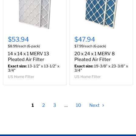
$53.94
$47.94
$8.99/each (6-pack)
$7.99/each (6-pack)
14 x 14 x 1 MERV 13
20 x 24 x 1 MERV 8
Pleated Air Filter
Pleated Air Filter
Exact size:
13-1/2" x 13-1/2" x
Exact size:
19-3/8" x 23-3/8" x
3/4"
3/4"
US Home Filter
US Home Filter
1
2
3
…
10
Next