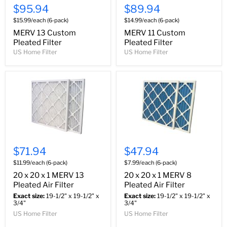
$95.94
$89.94
$15.99/each (6-pack)
$14.99/each (6-pack)
MERV 13 Custom
MERV 11 Custom
Pleated Filter
Pleated Filter
US Home Filter
US Home Filter
$71.94
$47.94
$11.99/each (6-pack)
$7.99/each (6-pack)
20 x 20 x 1 MERV 13
20 x 20 x 1 MERV 8
Pleated Air Filter
Pleated Air Filter
Exact size:
19-1/2" x 19-1/2" x
Exact size:
19-1/2" x 19-1/2" x
3/4"
3/4"
US Home Filter
US Home Filter