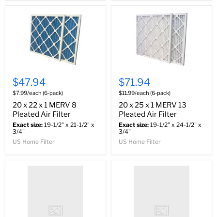
$47.94
$71.94
$7.99/each (6-pack)
$11.99/each (6-pack)
20 x 22 x 1 MERV 8
20 x 25 x 1 MERV 13
Pleated Air Filter
Pleated Air Filter
Exact size:
19-1/2" x 21-1/2" x
Exact size:
19-1/2" x 24-1/2" x
3/4"
3/4"
US Home Filter
US Home Filter