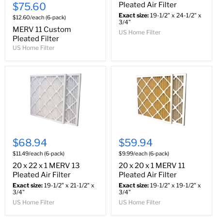
$75.60
Pleated Air Filter
Exact size:
19-1/2" x 24-1/2" x
$12.60/each (6-pack)
3/4"
MERV 11 Custom
US Home Filter
Pleated Filter
US Home Filter
$68.94
$59.94
$11.49/each (6-pack)
$9.99/each (6-pack)
20 x 22 x 1 MERV 13
20 x 20 x 1 MERV 11
Pleated Air Filter
Pleated Air Filter
Exact size:
19-1/2" x 21-1/2" x
Exact size:
19-1/2" x 19-1/2" x
3/4"
3/4"
US Home Filter
US Home Filter