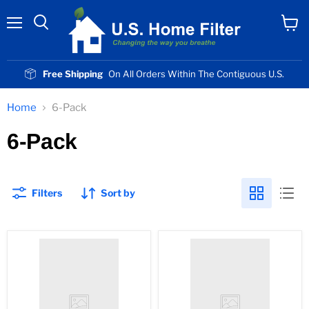
Menu
View
cart
Free Shipping
On All Orders Within The Contiguous U.S.
Home
6-Pack
6-Pack
Filters
Sort by