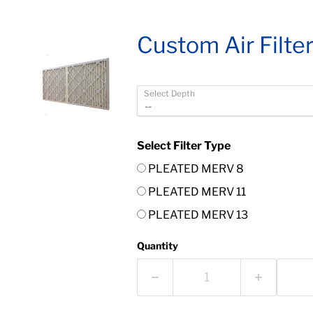
Custom Air Filte
Select Depth
Select Filter Type
PLEATED MERV 8
PLEATED MERV 11
PLEATED MERV 13
Quantity