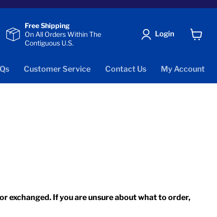
Free Shipping
Login
On All Orders Within The
Contiguous U.S.
View
cart
Qs
Customer Service
Contact Us
My Account
r exchanged. If you are unsure about what to order,