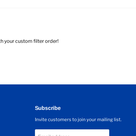
 your custom filter order!
Subscribe
Invite customers to join your mailing list.