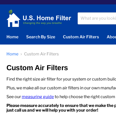
Home
Search By Size
Custom Air Filters
Abou
Home
Custom Air Filters
Custom Air Filters
Find the right size air filter for your system or custom buil
Plus, we make all our custom air filters in our own manufact
See our
measuring guide
to help choose the right custom ai
Please measure accurately to ensure that we make the p
just call us and we will help you with your order!