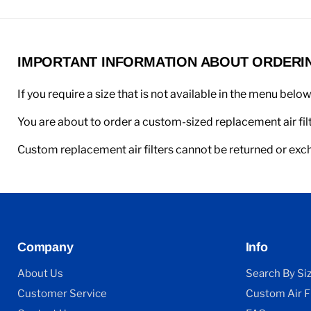
IMPORTANT INFORMATION ABOUT ORDERING
If you require a size that is not available in the menu belo
You are about to order a custom-sized replacement air filt
Custom replacement air filters cannot be returned or ex
Company
Info
About Us
Search By Si
Customer Service
Custom Air Fi