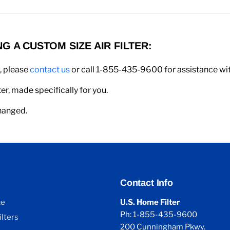
 A CUSTOM SIZE AIR FILTER:
w, please
contact us
or call 1-855-435-9600 for assistance with
er, made specifically for you.
changed.
Contact Info
ze
U.S. Home Filter
Ph: 1-855-435-9600
lters
200 Cunningham Pkwy.