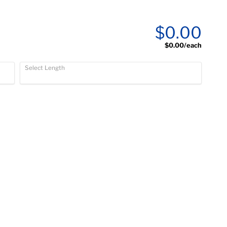
$0.00
$0.00
/each
Select Length
)
)
)