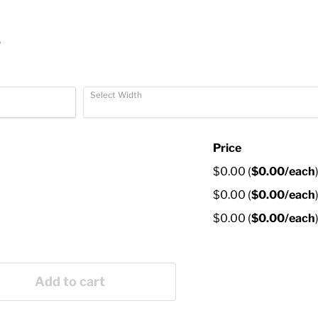
r
Select Width
Price
$0.00
(
$0.00
/each
$0.00
(
$0.00
/each
$0.00
(
$0.00
/each
Add to cart