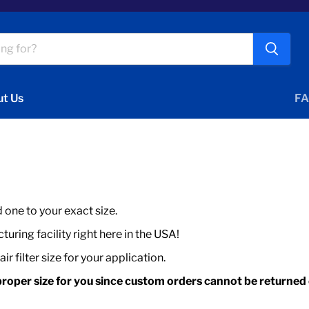
t Us
FA
d one to your exact size.
uring facility right here in the USA!
r filter size for your application.
roper size for you since custom orders cannot be returned o