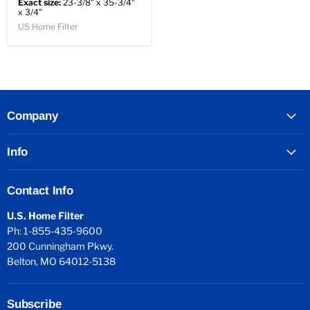
Exact size:
23-3/8" x 35-3/4"
x 3/4"
US Home Filter
Company
Info
Contact Info
U.S. Home Filter
Ph: 1-855-435-9600
200 Cunningham Pkwy.
Belton, MO 64012-5138
Subscribe