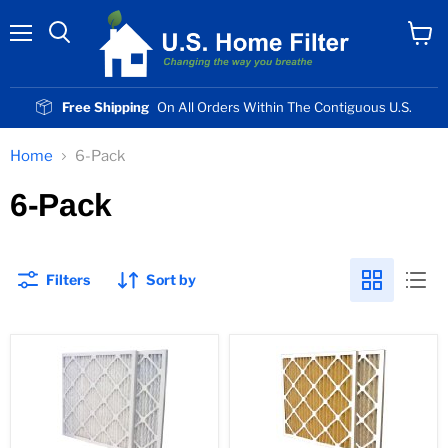
Menu
View
cart
Free Shipping
On All Orders Within The Contiguous U.S.
Home
6-Pack
6-Pack
Filters
Sort by