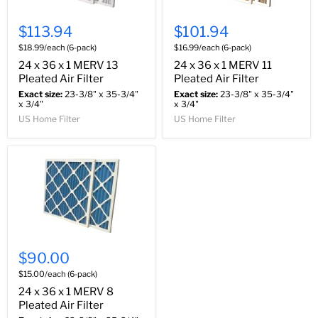
$113.94
$101.94
$18.99/each (6-pack)
$16.99/each (6-pack)
24 x 36 x 1 MERV 13
24 x 36 x 1 MERV 11
Pleated Air Filter
Pleated Air Filter
Exact size:
23-3/8" x 35-3/4"
Exact size:
23-3/8" x 35-3/4"
x 3/4"
x 3/4"
US Home Filter
US Home Filter
$90.00
$15.00/each (6-pack)
24 x 36 x 1 MERV 8
Pleated Air Filter